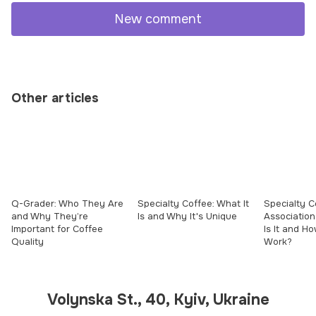
New comment
Other articles
Q-Grader: Who They Are
Specialty Coffee: What It
Specialty C
and Why They’re
Is and Why It's Unique
Association
Important for Coffee
Is It and H
Quality
Work?
Volynska St., 40, Kyiv, Ukraine