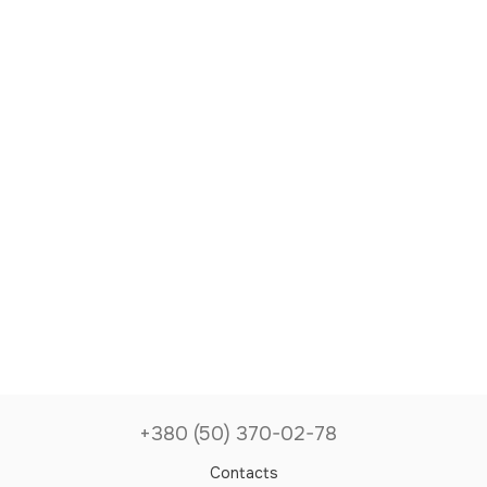
+380 (50) 370-02-78
Contacts