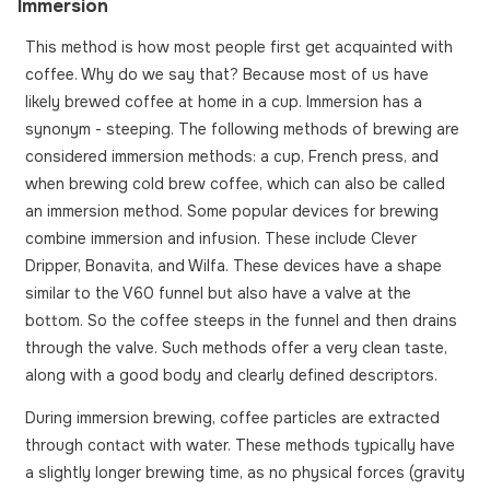
Immersion
This method is how most people first get acquainted with
coffee. Why do we say that? Because most of us have
likely brewed coffee at home in a cup. Immersion has a
synonym - steeping. The following methods of brewing are
considered immersion methods: a cup, French press, and
when brewing cold brew coffee, which can also be called
an immersion method. Some popular devices for brewing
combine immersion and infusion. These include Clever
Dripper, Bonavita, and Wilfa. These devices have a shape
similar to the V60 funnel but also have a valve at the
bottom. So the coffee steeps in the funnel and then drains
through the valve. Such methods offer a very clean taste,
along with a good body and clearly defined descriptors.
During immersion brewing, coffee particles are extracted
through contact with water. These methods typically have
a slightly longer brewing time, as no physical forces (gravity