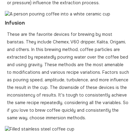
or pressure) influence the extraction process.
Infusion
These are the favorite devices for brewing by most
baristas. They include Chemex, V60 dripper, Kalita, Origami,
and others. In this brewing method, coffee particles are
extracted by repeatedly pouring water over the coffee bed
and using gravity. These methods are the most amenable
to modifications and various recipe variations. Factors such
as pouring speed, amplitude, turbulence, and more influence
the result in the cup. The downside of these devices is the
inconsistency of results. It's tough to consistently achieve
the same recipe repeatedly, considering all the variables. So
if you love to brew coffee quickly and consistently the
same way, choose immersion methods.