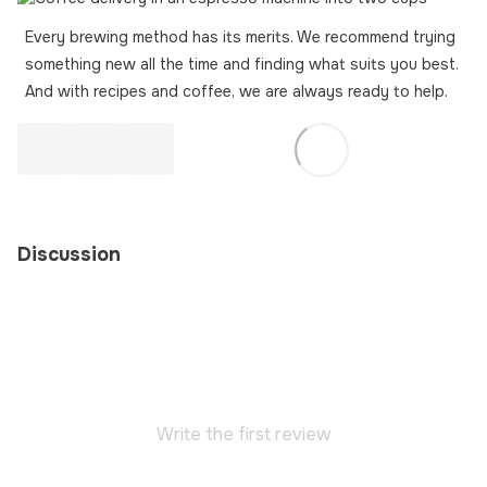
Every brewing method has its merits. We recommend trying
something new all the time and finding what suits you best.
And with recipes and coffee, we are always ready to help.
Discussion
Write the first review