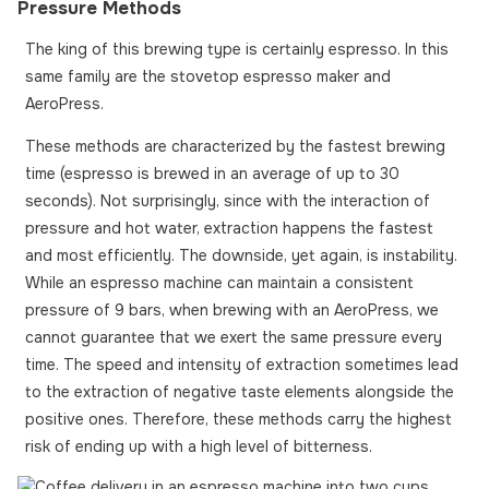
Pressure Methods
The king of this brewing type is certainly espresso. In this
same family are the stovetop espresso maker and
AeroPress.
These methods are characterized by the fastest brewing
time (espresso is brewed in an average of up to 30
seconds). Not surprisingly, since with the interaction of
pressure and hot water, extraction happens the fastest
and most efficiently. The downside, yet again, is instability.
While an espresso machine can maintain a consistent
pressure of 9 bars, when brewing with an AeroPress, we
cannot guarantee that we exert the same pressure every
time. The speed and intensity of extraction sometimes lead
to the extraction of negative taste elements alongside the
positive ones. Therefore, these methods carry the highest
risk of ending up with a high level of bitterness.