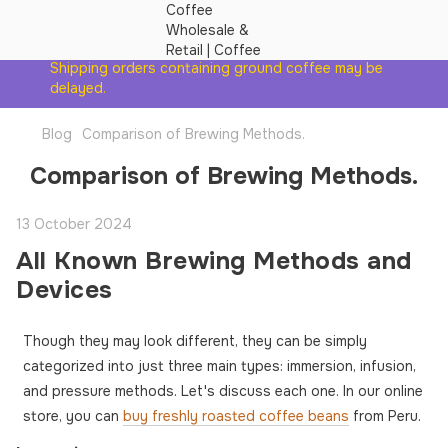
Shipping orders containing ground coffee may be
delayed.
Blog
Comparison of Brewing Methods.
Comparison of Brewing Methods.
13 October 2024
All Known Brewing Methods and
Devices
Though they may look different, they can be simply
categorized into just three main types: immersion, infusion,
and pressure methods. Let's discuss each one. In our online
store, you can
buy freshly roasted coffee beans
from Peru.