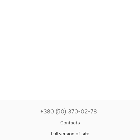
+380 (50) 370-02-78
Contacts
Full version of site