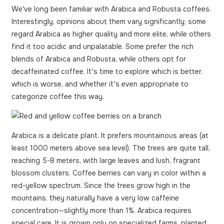
We've long been familiar with Arabica and Robusta coffees.
Interestingly, opinions about them vary significantly; some
regard Arabica as higher quality and more elite, while others
find it too acidic and unpalatable. Some prefer the rich
blends of Arabica and Robusta, while others opt for
decaffeinated coffee. It's time to explore which is better,
which is worse, and whether it's even appropriate to
categorize coffee this way.
Arabica is a delicate plant. It prefers mountainous areas (at
least 1000 meters above sea level). The trees are quite tall,
reaching 5-8 meters, with large leaves and lush, fragrant
blossom clusters. Coffee berries can vary in color within a
red-yellow spectrum. Since the trees grow high in the
mountains, they naturally have a very low caffeine
concentration—slightly more than 1%. Arabica requires
special care. It is grown only on specialized farms, planted