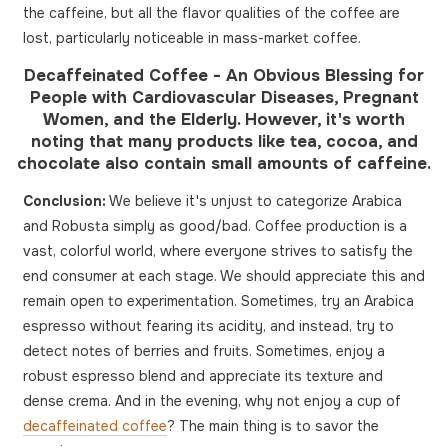
the caffeine, but all the flavor qualities of the coffee are
lost, particularly noticeable in mass-market coffee.
Decaffeinated Coffee - An Obvious Blessing for
People with Cardiovascular Diseases, Pregnant
Women, and the Elderly. However, it's worth
noting that many products like tea, cocoa, and
chocolate also contain small amounts of caffeine.
Conclusion:
We believe it's unjust to categorize Arabica
and Robusta simply as good/bad. Coffee production is a
vast, colorful world, where everyone strives to satisfy the
end consumer at each stage. We should appreciate this and
remain open to experimentation. Sometimes, try an Arabica
espresso without fearing its acidity, and instead, try to
detect notes of berries and fruits. Sometimes, enjoy a
robust espresso blend and appreciate its texture and
dense crema. And in the evening, why not enjoy a cup of
decaffeinated coffee
? The main thing is to savor the