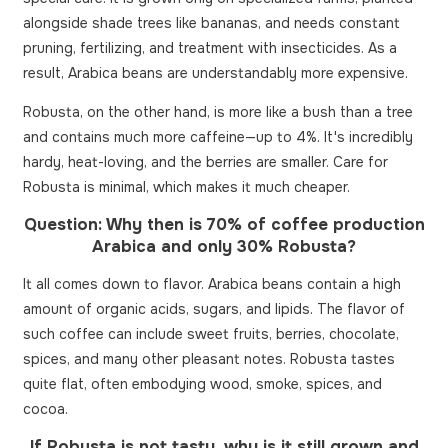
alongside shade trees like bananas, and needs constant
pruning, fertilizing, and treatment with insecticides. As a
result, Arabica beans are understandably more expensive.
Robusta, on the other hand, is more like a bush than a tree
and contains much more caffeine—up to 4%. It's incredibly
hardy, heat-loving, and the berries are smaller. Care for
Robusta is minimal, which makes it much cheaper.
Question: Why then is 70% of coffee production
Arabica and only 30% Robusta?
It all comes down to flavor. Arabica beans contain a high
amount of organic acids, sugars, and lipids. The flavor of
such coffee can include sweet fruits, berries, chocolate,
spices, and many other pleasant notes. Robusta tastes
quite flat, often embodying wood, smoke, spices, and
cocoa.
If Robusta is not tasty, why is it still grown and