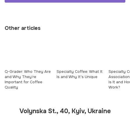
Other articles
Q-Grader: Who They Are
Specialty Coffee: What It
Specialty C
and Why They’re
Is and Why It's Unique
Association
Important for Coffee
Is It and H
Quality
Work?
Volynska St., 40, Kyiv, Ukraine