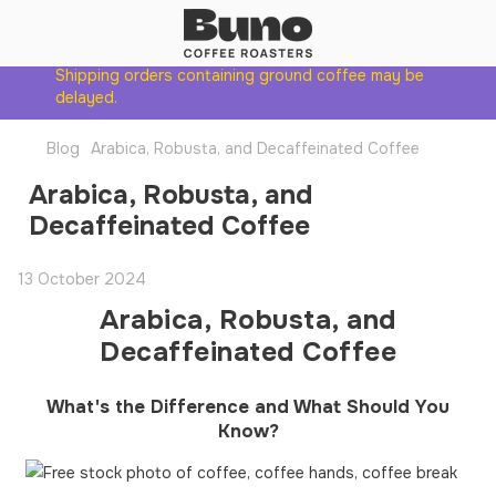
Shipping orders containing ground coffee may be
delayed.
Blog
Arabica, Robusta, and Decaffeinated Coffee
Arabica, Robusta, and
Decaffeinated Coffee
13 October 2024
Arabica, Robusta, and
Decaffeinated Coffee
What's the Difference and What Should You
Know?