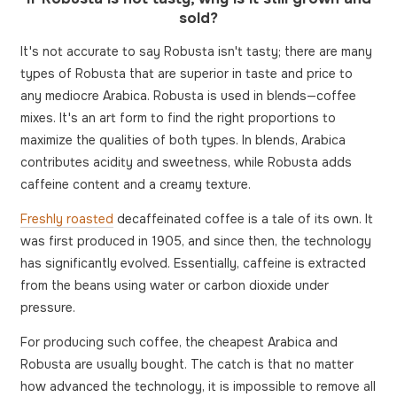
sold?
It's not accurate to say Robusta isn't tasty; there are many
types of Robusta that are superior in taste and price to
any mediocre Arabica. Robusta is used in blends—coffee
mixes. It's an art form to find the right proportions to
maximize the qualities of both types. In blends, Arabica
contributes acidity and sweetness, while Robusta adds
caffeine content and a creamy texture.
Freshly roasted
decaffeinated coffee is a tale of its own. It
was first produced in 1905, and since then, the technology
has significantly evolved. Essentially, caffeine is extracted
from the beans using water or carbon dioxide under
pressure.
For producing such coffee, the cheapest Arabica and
Robusta are usually bought. The catch is that no matter
how advanced the technology, it is impossible to remove all