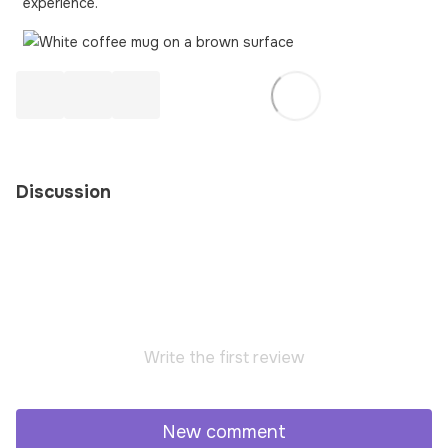
experience.
Discussion
Write the first review
New comment