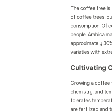
The coffee tree is
of coffee trees, b
consumption. Of c
people. Arabica ma
approximately 30%.
varieties with ext
Cultivating 
Growing a coffee tr
chemistry, and temp
tolerates temperatu
are fertilized and 