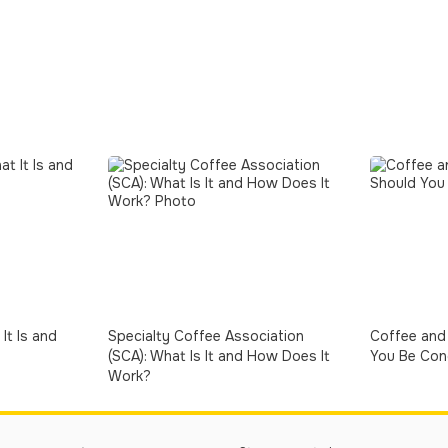
It Is and
Specialty Coffee Association
Coffee and 
(SCA): What Is It and How Does It
You Be Con
Work?