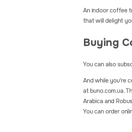
An indoor coffee tr
that will delight y
Buying C
You can also subsc
And while you're co
at buno.com.ua. The
Arabica and Robust
You can order onlin