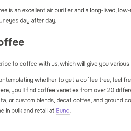
ee is an excellent air purifier and a long-lived, lo
our eyes day after day.
offee
ribe to coffee with us, which will give you various
ntemplating whether to get a coffee tree, feel free
re, you'll find coffee varieties from over 20 differ
a, or custom blends, decaf coffee, and ground cof
e in bulk and retail at
Buno
.