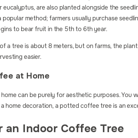
 eucalyptus, are also planted alongside the seedl
a popular method; farmers usually purchase seedlin
ins to bear fruit in the 5th to 6th year.
of a tree is about 8 meters, but on farms, the plant
vesting easier.
fee at Home
 home can be purely for aesthetic purposes. You w
 a home decoration, a potted coffee tree is an exce
r an Indoor Coffee Tree