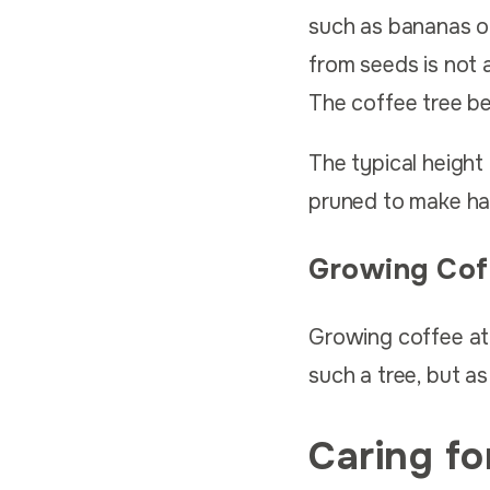
such as bananas or
from seeds is not 
The coffee tree beg
The typical height 
pruned to make har
Growing Cof
Growing coffee at
such a tree, but as
Caring fo