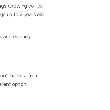
ings. Growing
coffee
gs up to 2 years old.
s are regularly
on't harvest from
llent option.