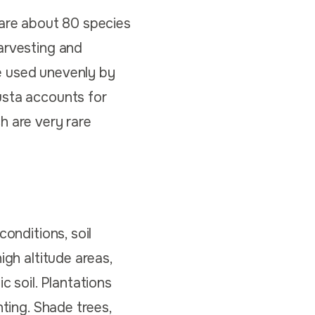
 are about 80 species
arvesting and
e used unevenly by
usta accounts for
h are very rare
conditions, soil
igh altitude areas,
c soil. Plantations
nting. Shade trees,