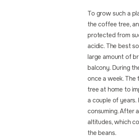
To grow such a plan
the coffee tree, a
protected from su
acidic. The best so
large amount of br
balcony. During th
once a week. The 
tree at home to im
a couple of years.
consuming. After al
altitudes, which c
the beans.