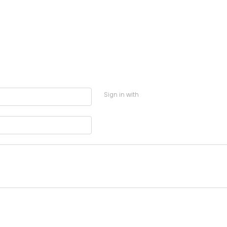
Sign in with