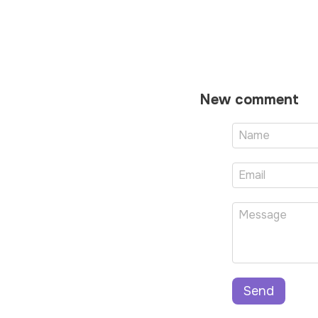
New comment
Send