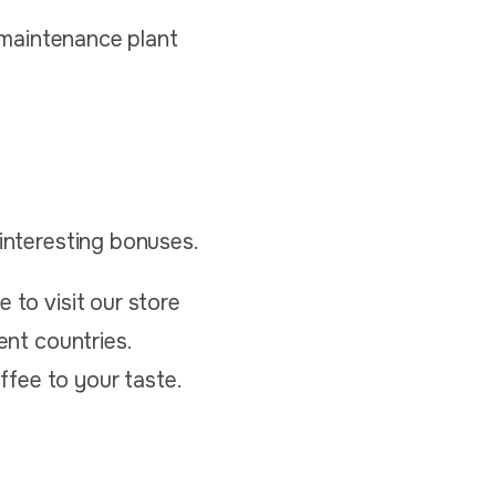
w-maintenance plant
 interesting bonuses.
 to visit our store
ent countries.
fee to your taste.