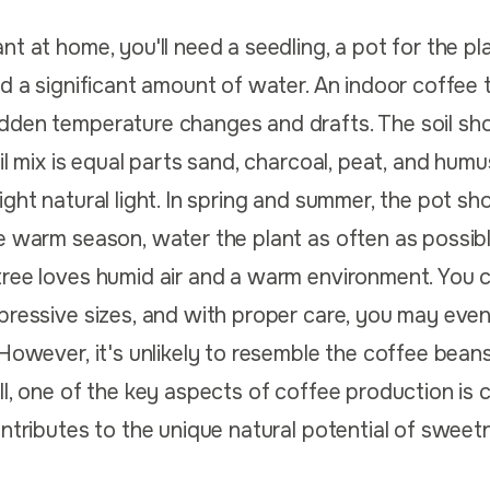
t at home, you'll need a seedling, a pot for the plan
nd a significant amount of water. An indoor coffee 
dden temperature changes and drafts. The soil sh
il mix is equal parts sand, charcoal, peat, and humu
ight natural light. In spring and summer, the pot sh
e warm season, water the plant as often as possible
tree loves humid air and a warm environment. You 
pressive sizes, and with proper care, you may even 
 However, it's unlikely to resemble the coffee bean
l, one of the key aspects of coffee production is c
ontributes to the unique natural potential of sweetn