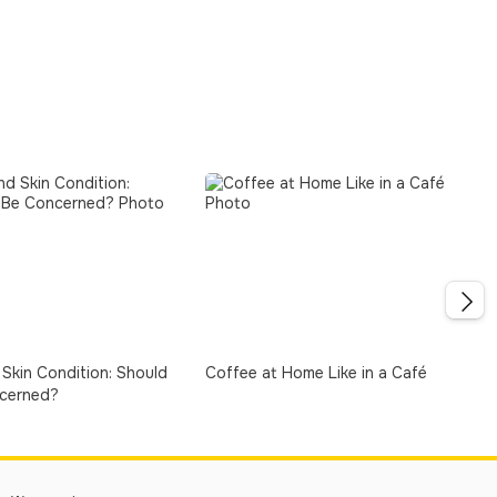
Skin Condition: Should
Coffee at Home Like in a Café
cerned?