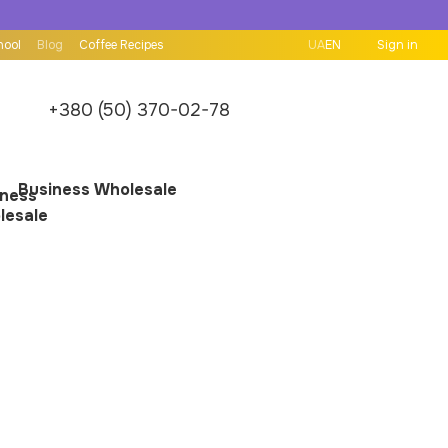
hool
Blog
Coffee Recipes
UA
EN
Sign in
+380 (50) 370-02-78
Business Wholesale