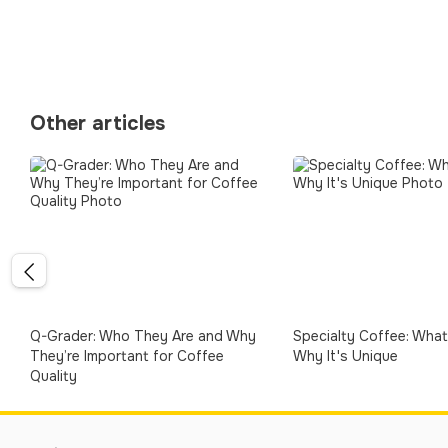
Other articles
Q-Grader: Who They Are and Why
Specialty Coffee: What 
They’re Important for Coffee
Why It's Unique
Quality