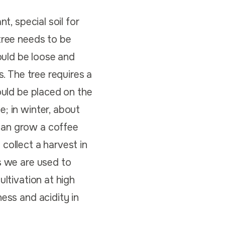
t, special soil for
tree needs to be
ould be loose and
s. The tree requires a
ould be placed on the
; in winter, about
can grow a coffee
collect a harvest in
s we are used to
ultivation at high
ess and acidity in