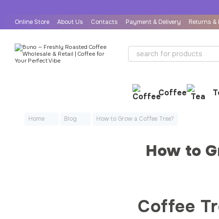
Skip to main content
Online Store
About Us
Contacts
Payment & Delivery
Returns &
User Agreement
Public Offer Agreement
Coffee
T
Home
Blog
How to Grow a Coffee Tree?
How to G
Coffee T