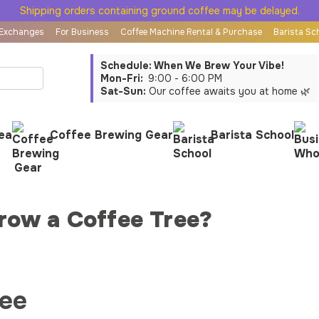
Shipping orders containing ground coffee may be delayed.
 Exchanges
For Business
Coffee Machine Rental & Purchase
Barista Sc
Schedule: When We Brew Your Vibe!
Mon-Fri:
9:00 - 6:00 PM
Sat-Sun:
Our coffee awaits you at home 🌿
ea
Coffee Brewing Gear
Barista School
row a Coffee Tree?
ree