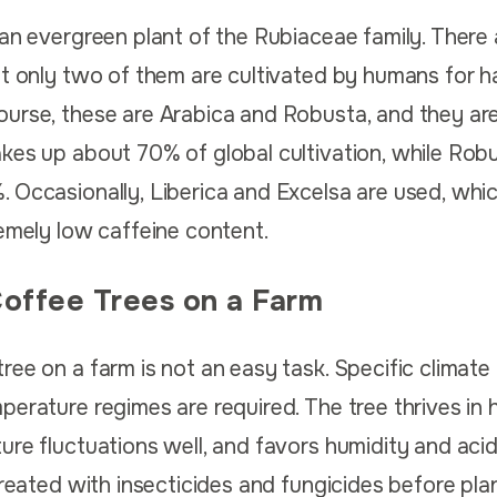
 an evergreen plant of the Rubiaceae family. There
ut only two of them are cultivated by humans for h
ourse, these are Arabica and Robusta, and they ar
kes up about 70% of global cultivation, while Rob
 Occasionally, Liberica and Excelsa are used, whic
remely low caffeine content.
Coffee Trees on a Farm
ee on a farm is not an easy task. Specific climate 
erature regimes are required. The tree thrives in h
re fluctuations well, and favors humidity and acidi
treated with insecticides and fungicides before pla