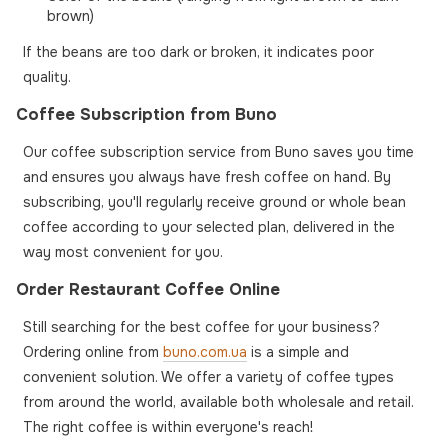
brown)
If the beans are too dark or broken, it indicates poor
quality.
Coffee Subscription from Buno
Our coffee subscription service from Buno saves you time
and ensures you always have fresh coffee on hand. By
subscribing, you'll regularly receive ground or whole bean
coffee according to your selected plan, delivered in the
way most convenient for you.
Order Restaurant Coffee Online
Still searching for the best coffee for your business?
Ordering online from
buno.com.ua
is a simple and
convenient solution. We offer a variety of coffee types
from around the world, available both wholesale and retail.
The right coffee is within everyone's reach!