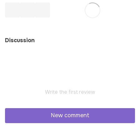
Discussion
Write the first review
New comment