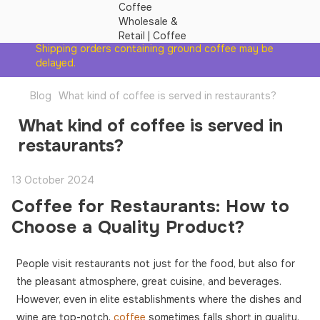
Shipping orders containing ground coffee may be
delayed.
Blog
What kind of coffee is served in restaurants?
What kind of coffee is served in
restaurants?
13 October 2024
Coffee for Restaurants: How to
Choose a Quality Product?
People visit restaurants not just for the food, but also for
the pleasant atmosphere, great cuisine, and beverages.
However, even in elite establishments where the dishes and
wine are top-notch,
coffee
sometimes falls short in quality.