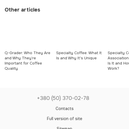
Other articles
Q-Grader: Who They Are
Specialty Coffee: What It
Specialty C
and Why They’re
Is and Why It's Unique
Association
Important for Coffee
Is It and H
Quality
Work?
+380 (50) 370-02-78
Contacts
Full version of site
Sitemap