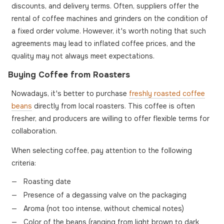
discounts, and delivery terms. Often, suppliers offer the
rental of coffee machines and grinders on the condition of
a fixed order volume. However, it's worth noting that such
agreements may lead to inflated coffee prices, and the
quality may not always meet expectations.
Buying Coffee from Roasters
Nowadays, it's better to purchase
freshly roasted coffee
beans
directly from local roasters. This coffee is often
fresher, and producers are willing to offer flexible terms for
collaboration.
When selecting coffee, pay attention to the following
criteria:
Roasting date
Presence of a degassing valve on the packaging
Aroma (not too intense, without chemical notes)
Color of the beans (ranging from light brown to dark