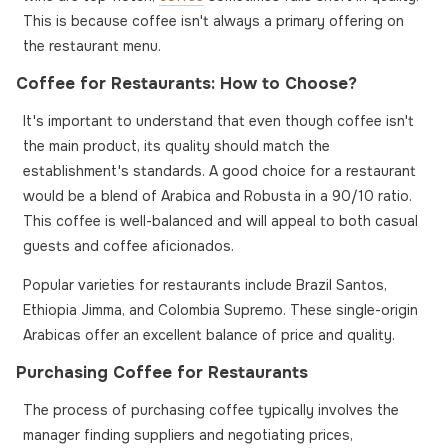
This is because coffee isn't always a primary offering on
the restaurant menu.
Coffee for Restaurants: How to Choose?
It's important to understand that even though coffee isn't
the main product, its quality should match the
establishment's standards. A good choice for a restaurant
would be a blend of Arabica and Robusta in a 90/10 ratio.
This coffee is well-balanced and will appeal to both casual
guests and coffee aficionados.
Popular varieties for restaurants include Brazil Santos,
Ethiopia Jimma, and Colombia Supremo. These single-origin
Arabicas offer an excellent balance of price and quality.
Purchasing Coffee for Restaurants
The process of purchasing coffee typically involves the
manager finding suppliers and negotiating prices,