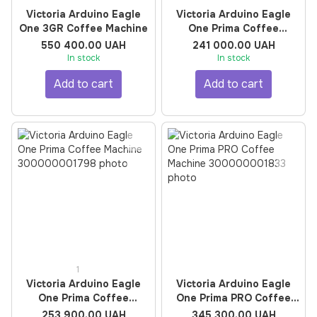
Victoria Arduino Eagle
Victoria Arduino Eagle
One 3GR Coffee Machine
One Prima Coffee
Machine
550 400.00 UAH
241 000.00 UAH
In stock
In stock
Add to cart
Add to cart
1
Victoria Arduino Eagle
Victoria Arduino Eagle
One Prima Coffee
One Prima PRO Coffee
Machine
Machine
253 900.00 UAH
345 300.00 UAH