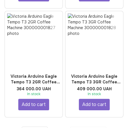
Victoria Arduino Eagle
Victoria Arduino Eagle
Tempo T3 2GR Coffee
Tempo T3 3GR Coffee
Machine
Machine
364 000.00 UAH
409 000.00 UAH
In stock
In stock
Add to cart
Add to cart