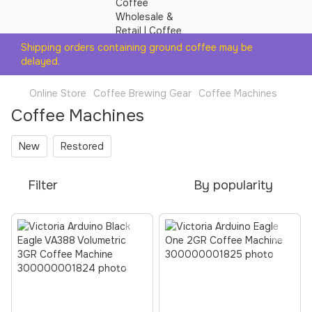
Shipping orders containing ground coffee may be
delayed.
Online Store
Coffee Brewing Gear
Coffee Machines
Coffee Machines
New
Restored
Filter
By popularity