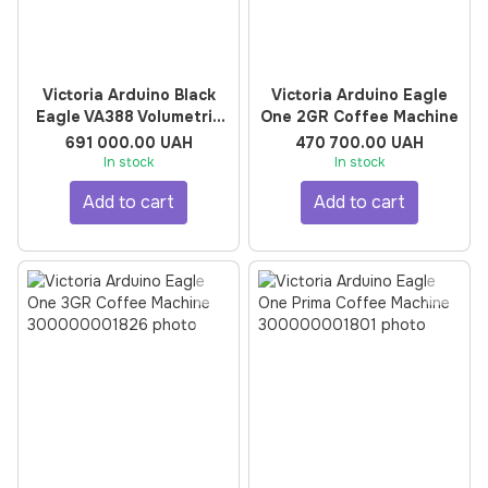
Victoria Arduino Black
Victoria Arduino Eagle
Eagle VA388 Volumetric
One 2GR Coffee Machine
3GR Coffee Machine
691 000.00 UAH
470 700.00 UAH
In stock
In stock
Add to cart
Add to cart