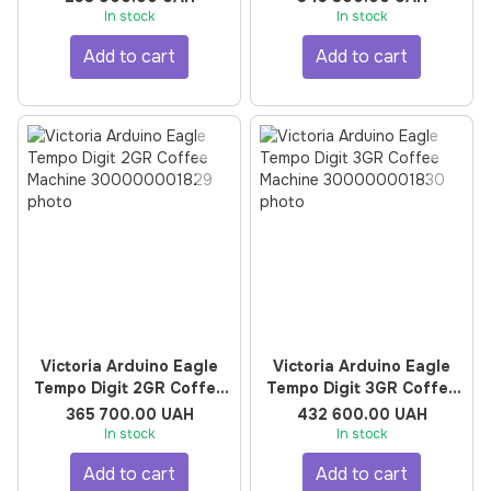
In stock
In stock
Add to cart
Add to cart
Victoria Arduino Eagle
Victoria Arduino Eagle
Tempo Digit 2GR Coffee
Tempo Digit 3GR Coffee
Machine
Machine
365 700.00 UAH
432 600.00 UAH
In stock
In stock
Add to cart
Add to cart