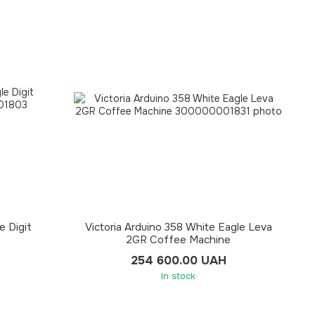
e Digit
Victoria Arduino 358 White Eagle Leva
2GR Coffee Machine
254 600.00 UAH
In stock