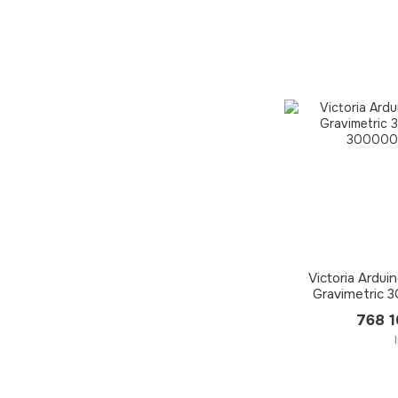
Victoria Ardui
Gravimetric 
768 