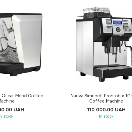
li Oscar Mood Coffee
Nuova Simonelli Prontobar 1Gr
achine
Coffee Machine
00.00 UAH
110 000.00 UAH
In stock
In stock