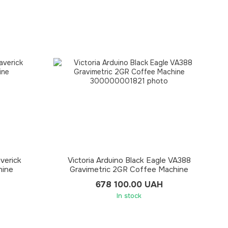
averick
Victoria Arduino Black Eagle VA388
hine
Gravimetric 2GR Coffee Machine
678 100.00 UAH
In stock