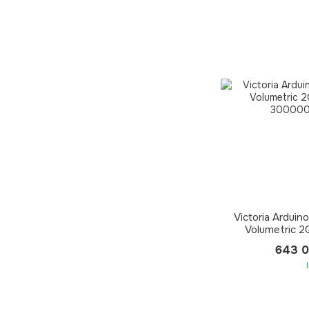
Victoria Arduin
Volumetric 
643 