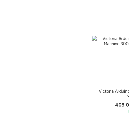
Victoria Ardui
M
405 