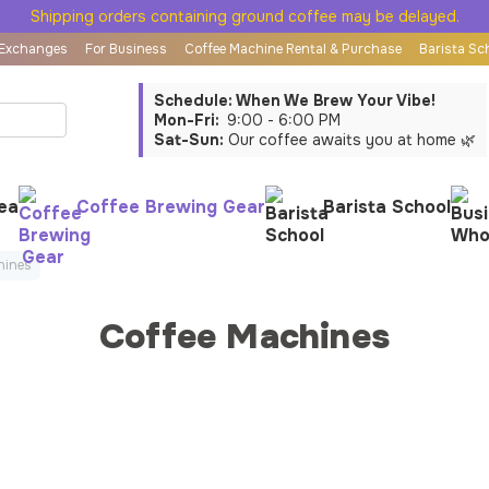
Shipping orders containing ground coffee may be delayed.
 Exchanges
For Business
Coffee Machine Rental & Purchase
Barista Sc
Schedule: When We Brew Your Vibe!
Mon-Fri:
9:00 - 6:00 PM
Sat-Sun:
Our coffee awaits you at home 🌿
ea
Coffee Brewing Gear
Barista School
hines
Coffee Machines