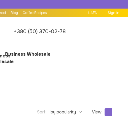
hool
Blog
Coffee Recipes
UA
EN
Sign in
+380 (50) 370-02-78
Business Wholesale
Sort:
by popularity
View: