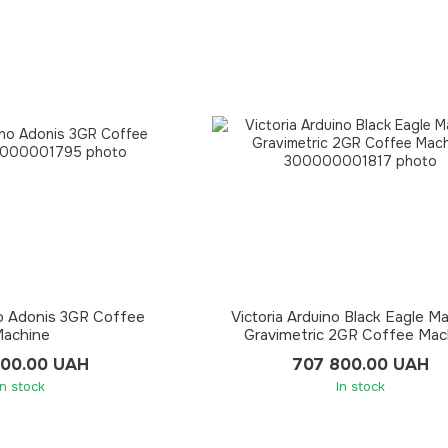
no Adonis 3GR Coffee
Victoria Arduino Black Eagle M
achine
Gravimetric 2GR Coffee Mac
000.00 UAH
707 800.00 UAH
In stock
In stock