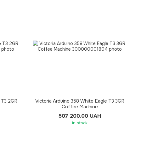
e T3 2GR
Victoria Arduino 358 White Eagle T3 3GR
Coffee Machine
507 200.00 UAH
In stock