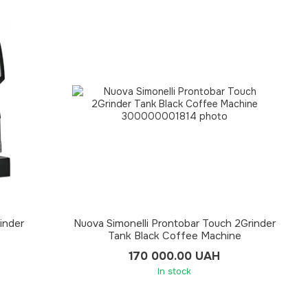
inder
Nuova Simonelli Prontobar Touch 2Grinder
Tank Black Coffee Machine
170 000.00 UAH
In stock