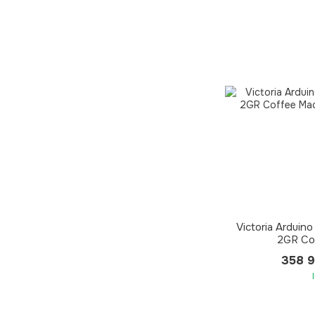
Victoria Arduino
2GR Co
358 