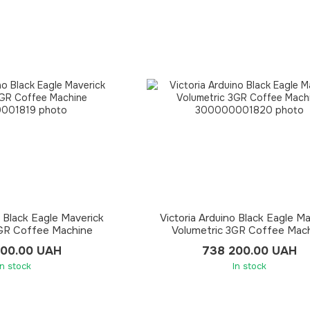
o Black Eagle Maverick
Victoria Arduino Black Eagle M
2GR Coffee Machine
Volumetric 3GR Coffee Mac
000.00 UAH
738 200.00 UAH
In stock
In stock