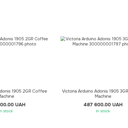
 Adonis 1905 2GR Coffee
Victoria Arduino Adonis 1905 3G
achine
Machine
300.00 UAH
487 600.00 UAH
In stock
In stock