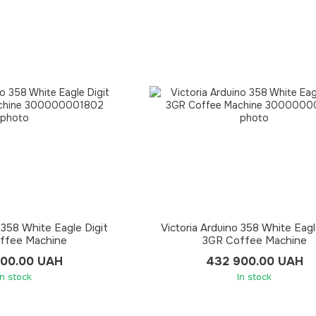
 358 White Eagle Digit
Victoria Arduino 358 White Eagl
ffee Machine
3GR Coffee Machine
900.00 UAH
432 900.00 UAH
In stock
In stock