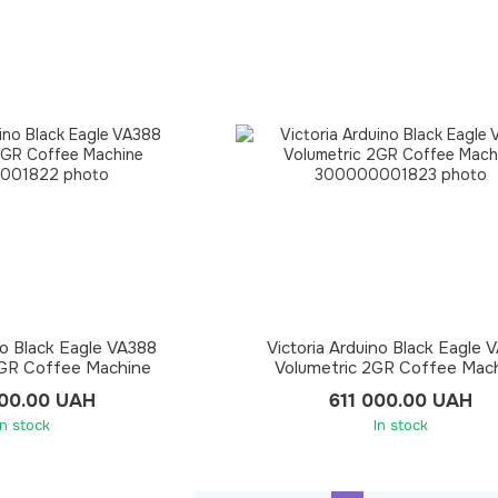
no Black Eagle VA388
Victoria Arduino Black Eagle 
3GR Coffee Machine
Volumetric 2GR Coffee Mac
100.00 UAH
611 000.00 UAH
In stock
In stock