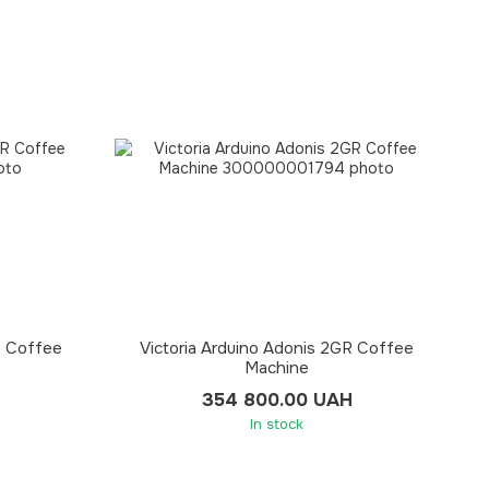
R Coffee
Victoria Arduino Adonis 2GR Coffee
Machine
354 800.00 UAH
In stock