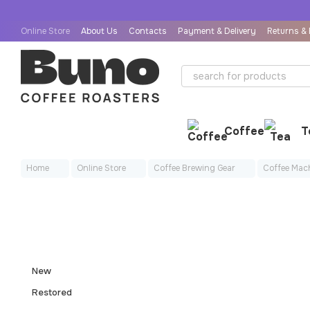
Skip to main content
Online Store
About Us
Contacts
Payment & Delivery
Returns &
User Agreement
Public Offer Agreement
Coffee
T
Home
Online Store
Coffee Brewing Gear
Coffee Mac
New
Restored