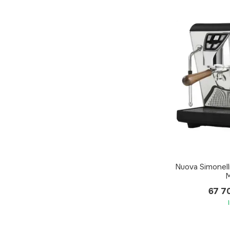
Nuova Simonel
M
67 7