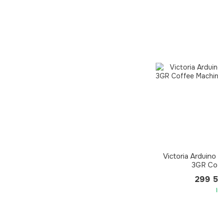
Victoria Arduin
3GR Co
299 