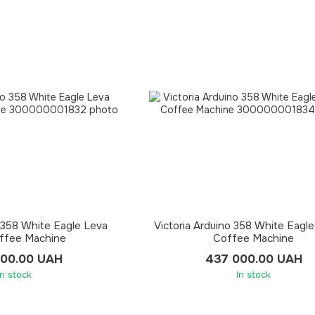
o 358 White Eagle Leva
Victoria Arduino 358 White Eagl
ffee Machine
Coffee Machine
500.00 UAH
437 000.00 UAH
In stock
In stock