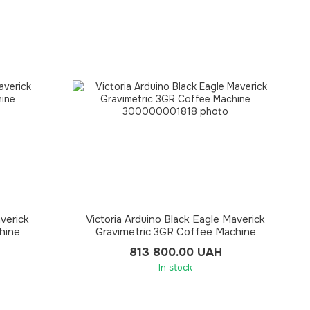
averick
Victoria Arduino Black Eagle Maverick
hine
Gravimetric 3GR Coffee Machine
813 800.00 UAH
In stock