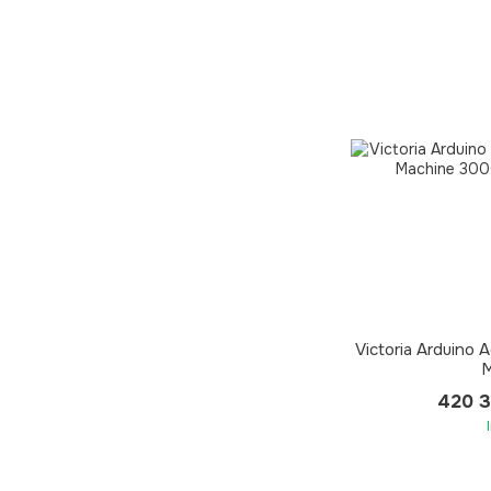
Victoria Arduino
M
420 