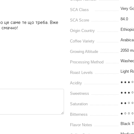
Very Go
SCA Class
84.0
SCA Score
то це саме те що треба. Вже
, смачно!
Ethiopi
Origin Country
Arabica
Coffee Variety
2050 m
Growing Altitude
Washed
Processing Method
Light R
Roast Levels
● ● ● ○
Acidity
● ● ● ○
Sweetness
● ● ○ ○
Saturation
● ○ ○ ○
Bitterness
Black T
Flavor Notes