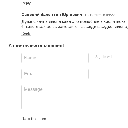
Reply
Садовий Валентин Юрійович
15.12.2025 в 09:27
Дуже смачна якісна кава хто полюбляє з кислинкою 
більше двох років замовляю - завжди швидко, якісно
Reply
A new review or comment
Sign in with
Rate this item