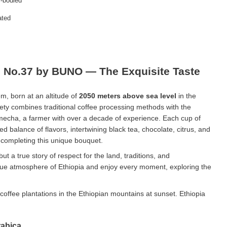
-bodied
ated
e No.37 by BUNO — The Exquisite Taste
em, born at an altitude of
2050 meters above sea level
in the
iety combines traditional coffee processing methods with the
echa, a farmer with over a decade of experience. Each cup of
ned balance of flavors, intertwining black tea, chocolate, citrus, and
e completing this unique bouquet.
 but a true story of respect for the land, traditions, and
ue atmosphere of Ethiopia and enjoy every moment, exploring the
rabica