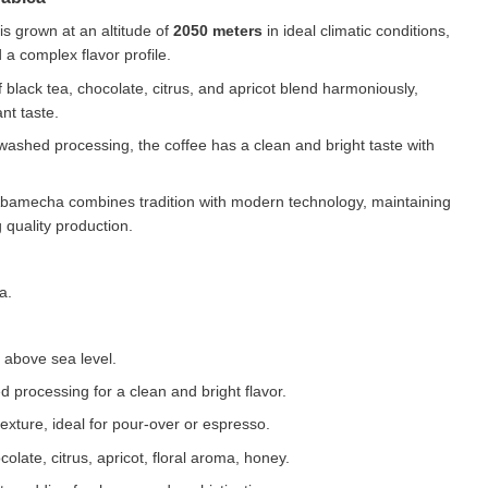
is grown at an altitude of
2050 meters
in ideal climatic conditions,
a complex flavor profile.
 black tea, chocolate, citrus, and apricot blend harmoniously,
nt taste.
ashed processing, the coffee has a clean and bright taste with
amecha combines tradition with modern technology, maintaining
 quality production.
a.
above sea level.
processing for a clean and bright flavor.
ture, ideal for pour-over or espresso.
olate, citrus, apricot, floral aroma, honey.