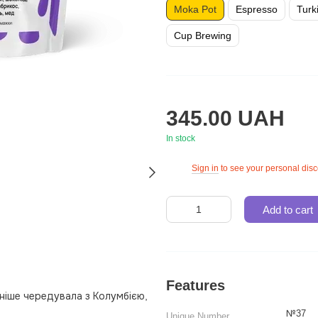
Moka Pot
Espresso
Turk
Cup Brewing
345.00 UAH
In stock
Sign in
to see your personal dis
%
Add to cart
Features
ніше чередувала з Колумбією,
№37
Unique Number