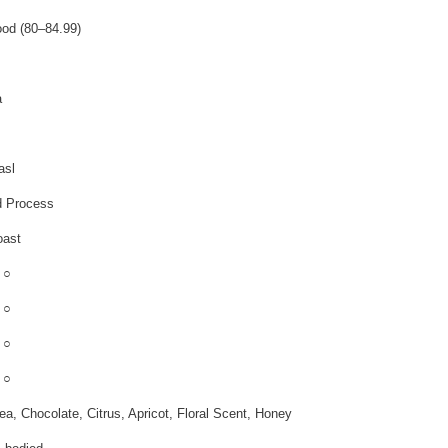
od (80–84.99)
a
asl
 Process
oast
 ○
 ○
 ○
 ○
ea, Chocolate, Citrus, Apricot, Floral Scent, Honey