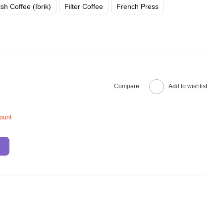
ish Coffee (Ibrik)
Filter Coffee
French Press
Compare
Add to wishlist
count