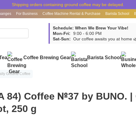
Shipping orders containing ground coffee may be delayed.
hanges
For Business
Coffee Machine Rental & Purchase
Barista School
Schedule: When We Brew Your Vibe!
Mon-Fri:
9:00 - 6:00 PM
Sat-Sun:
Our coffee awaits you at home 
Tea
Coffee Brewing Gear
Barista School
alty Ground Coffee
A 84) Coffee №37 by BUNO. |
ot, 250 g