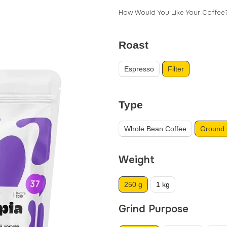
How Would You Like Your Coffee
Roast
Espresso
Filter
Type
Whole Bean Coffee
Ground 
Weight
250 g
1 kg
Grind Purpose