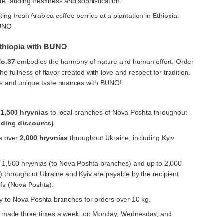
e, adding freshness and sophistication.
Ethiopia with BUNO
No.37
embodies the harmony of nature and human effort. Order
e fullness of flavor created with love and respect for tradition.
mas and unique taste nuances with BUNO!
r
1,500 hryvnias
to local branches of Nova Poshta throughout
uding discounts)
.
rs over
2,000 hryvnias
throughout Ukraine, including Kyiv
to 1,500 hryvnias (to Nova Poshta branches) and up to 2,000
 throughout Ukraine and Kyiv are payable by the recipient
iffs (Nova Poshta).
ery to Nova Poshta branches for orders over 10 kg.
e made three times a week: on Monday, Wednesday, and