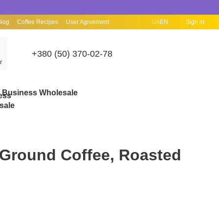
Blog
Coffee Recipes
User Agreement
UA
EN
Sign in
+380 (50) 370-02-78

Business Wholesale
 Ground Coffee, Roasted