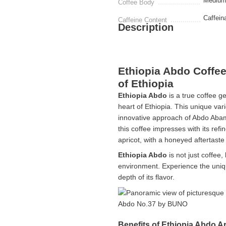
Medium
Coffee Body
Caffein
Caffeine Content
Description
Ethiopia Abdo Coffe
of Ethiopia
Ethiopia Abdo
is a true coffee g
heart of Ethiopia. This unique var
innovative approach of Abdo Abam
this coffee impresses with its refi
apricot, with a honeyed aftertast
Ethiopia Abdo
is not just coffee,
environment. Experience the uniq
depth of its flavor.
Benefits of Ethiopia Abdo A