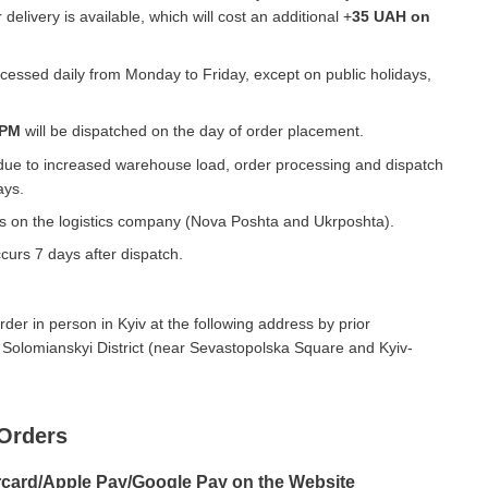
 delivery is available, which will cost an additional +
35 UAH on
essed daily from Monday to Friday, except on public holidays,
 PM
will be dispatched on the day of order placement.
due to increased warehouse load, order processing and dispatch
ays.
ds on the logistics company (Nova Poshta and Ukrposhta).
curs 7 days after dispatch.
der in person in Kyiv at the following address by prior
 Solomianskyi District (near Sevastopolska Square and Kyiv-
Orders
rcard/Apple Pay/Google Pay on the Website