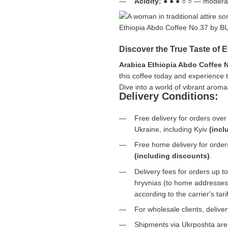
Acidity:
● ● ● ○ ○ — moderat
Discover the True Taste of 
Arabica Ethiopia Abdo Coffee 
this coffee today and experience th
Dive into a world of vibrant aro
Delivery Conditions:
Free delivery for orders ove
Ukraine, including Kyiv
(incl
Free home delivery for orde
(including discounts)
.
Delivery fees for orders up 
hryvnias (to home addresses)
according to the carrier's tar
For wholesale clients, deliv
Shipments via Ukrposhta ar