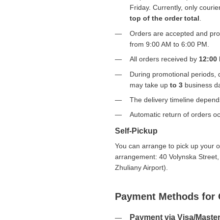
Friday. Currently, only courier
top of the order total
.
Orders are accepted and proc
from 9:00 AM to 6:00 PM.
All orders received by
12:00
During promotional periods, 
may take up
to 3
business d
The delivery timeline depen
Automatic return of orders oc
Self-Pickup
You can arrange to pick up your or
arrangement: 40 Volynska Street,
Zhuliany Airport).
Payment Methods for 
Payment via Visa/Maste