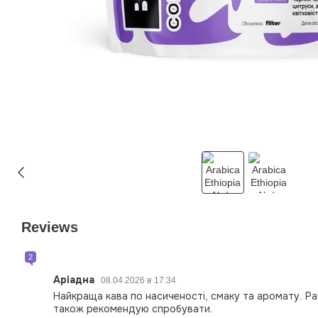
Reviews
2
Аріадна
08.04.2026 в 17:34
Найкраща кава по насиченості, смаку та аромату. Ра
також рекомендую спробувати.