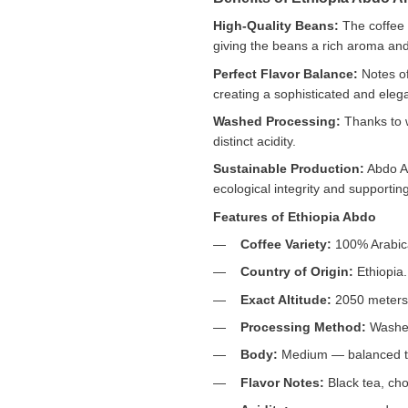
High-Quality Beans:
The coffee 
giving the beans a rich aroma and 
Perfect Flavor Balance:
Notes of
creating a sophisticated and elega
Washed Processing:
Thanks to w
distinct acidity.
Sustainable Production:
Abdo Ab
ecological integrity and supporting
Features of Ethiopia Abdo
Coffee Variety:
100% Arabic
Country of Origin:
Ethiopia.
Exact Altitude:
2050 meters 
Processing Method:
Washed 
Body:
Medium — balanced tex
Flavor Notes:
Black tea, choc