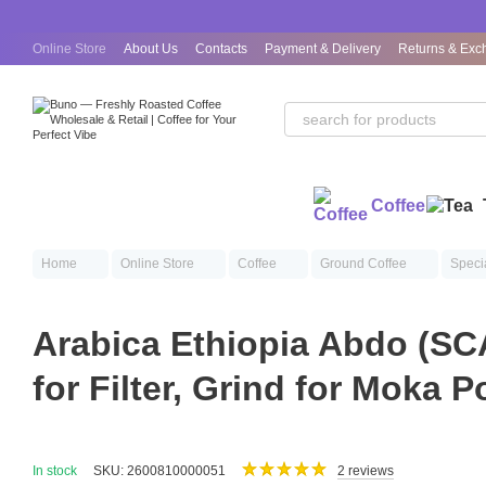
Skip to main content
Online Store
About Us
Contacts
Payment & Delivery
Returns & Exc
Public Offer Agreement
Coffee
Home
Online Store
Coffee
Ground Coffee
Speci
Arabica Ethiopia Abdo (SC
for Filter, Grind for Moka P
In stock
SKU: 2600810000051
2 reviews