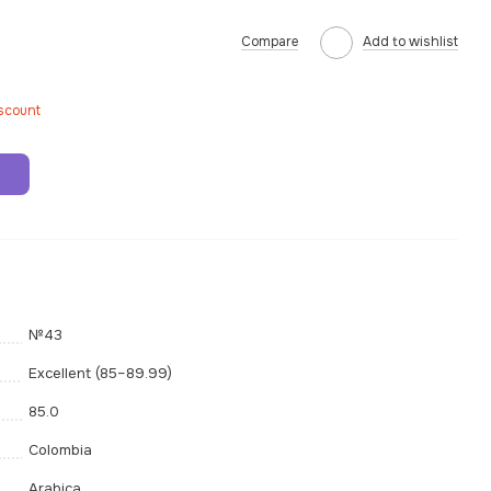
Compare
Add to wishlist
iscount
t
№43
Excellent (85–89.99)
85.0
Colombia
Arabica