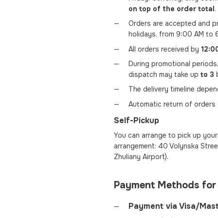
on top of the order total
.
Orders are accepted and pr
holidays, from 9:00 AM to 
All orders received by
12:0
During promotional periods
dispatch may take up
to 3
b
The delivery timeline depe
Automatic return of orders
Self-Pickup
You can arrange to pick up your 
arrangement: 40 Volynska Street
Zhuliany Airport).
Payment Methods for
Payment via Visa/Mas