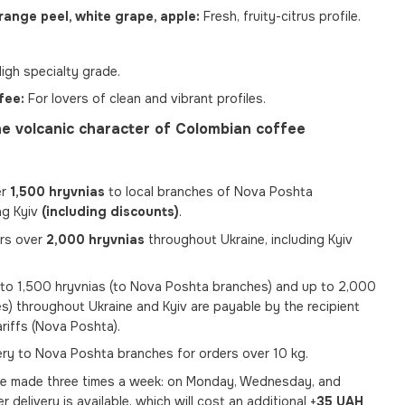
range peel, white grape, apple:
Fresh, fruity-citrus profile.
igh specialty grade.
fee:
For lovers of clean and vibrant profiles.
e volcanic character of Colombian coffee
er
1,500 hryvnias
to local branches of Nova Poshta
ng Kyiv
(including discounts)
.
ers over
2,000 hryvnias
throughout Ukraine, including Kyiv
p to 1,500 hryvnias (to Nova Poshta branches) and up to 2,000
s) throughout Ukraine and Kyiv are payable by the recipient
ariffs (Nova Poshta).
very to Nova Poshta branches for orders over 10 kg.
re made three times a week: on Monday, Wednesday, and
er delivery is available, which will cost an additional +
35 UAH