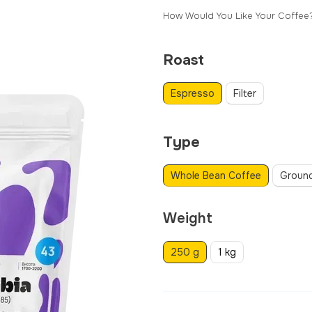
How Would You Like Your Coffee
Roast
Espresso
Filter
Type
Whole Bean Coffee
Groun
Weight
250 g
1 kg