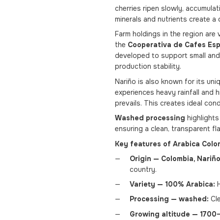
cherries ripen slowly, accumulati
minerals and nutrients create a 
Farm holdings in the region are 
the
Cooperativa de Cafes Esp
developed to support small and 
production stability.
Nariño is also known for its uni
experiences heavy rainfall and 
prevails. This creates ideal con
Washed processing
highlights
ensuring a clean, transparent fla
Key features of Arabica Colo
Origin — Colombia, Nariño
country.
Variety — 100% Arabica:
H
Processing — washed:
Cle
Growing altitude — 1700–