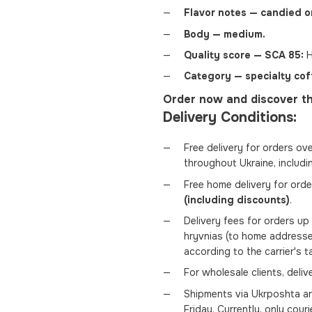
Flavor notes — candied o
Body — medium.
Quality score — SCA 85:
H
Category — specialty cof
Order now and discover th
Delivery Conditions:
Free delivery for orders ov
throughout Ukraine, includi
Free home delivery for ord
(including discounts)
.
Delivery fees for orders u
hryvnias (to home addresse
according to the carrier's t
For wholesale clients, deli
Shipments via Ukrposhta a
Friday. Currently, only couri