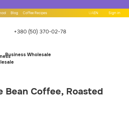
hool
Blog
Coffee Recipes
UA
EN
Sign in
+380 (50) 370-02-78
Business Wholesale
e Bean Coffee, Roasted