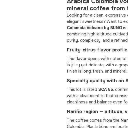
Arabica Colombia Vo
mineral coffee from 
Looking for a clean, expressive 
elegant sweetness? Want to exp
Colombia Volcano by BUNO
is 
combining high-altitude cultivat
purity, complexity, and a refined
Fruity-citrus flavor profi
The flavor opens with notes of 
is juicy yet delicate, with a gra
finish is long, fresh, and mineral
Specialty quality with an
This lot is rated
SCA 85
, confir
with a clear identity that cons
cleanliness and balance even fo
Nariño region — altitude, 
The coffee comes from the
Nar
Colombia. Plantations are locat