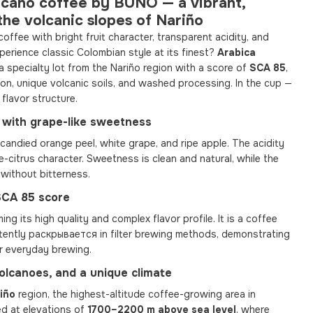
lcano coffee by BUNO — a vibrant,
the volcanic slopes of Nariño
coffee with bright fruit character, transparent acidity, and
erience classic Colombian style at its finest?
Arabica
a specialty lot from the Nariño region with a score of
SCA 85
,
ion, unique volcanic soils, and washed processing. In the cup —
 flavor structure.
le with grape-like sweetness
candied orange peel, white grape, and ripe apple. The acidity
pe-citrus character. Sweetness is clean and natural, while the
, without bitterness.
 SCA 85 score
ming its high quality and complex flavor profile. It is a coffee
istently раскрывается in filter brewing methods, demonstrating
r everyday brewing.
volcanoes, and a unique climate
iño
region, the highest-altitude coffee-growing area in
ed at elevations of
1700–2200 m above sea level
, where