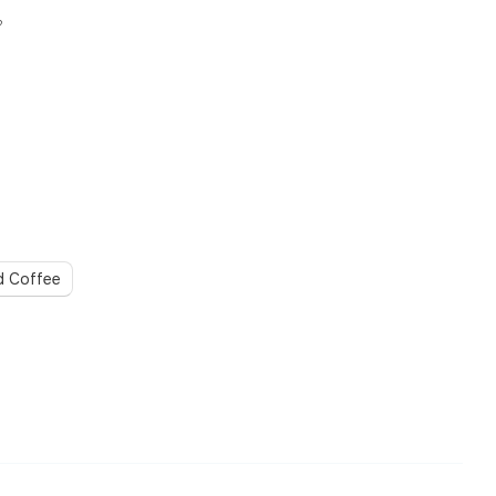
?
d Coffee