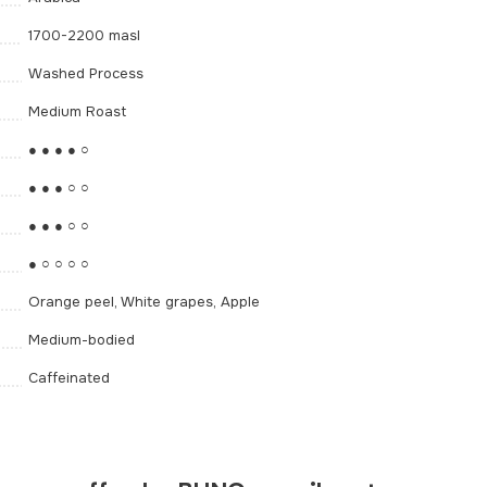
1700-2200 masl
Washed Process
Medium Roast
● ● ● ● ○
● ● ● ○ ○
● ● ● ○ ○
● ○ ○ ○ ○
Orange peel, White grapes, Apple
Medium-bodied
Caffeinated