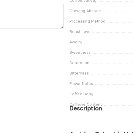
Coffee Variety
Growing Altitude
Processing Method
Roast Levels
Acidity
Sweetness
Saturation
Bitterness
Flavor Notes
Coffee Body
Caffeine Content
Description