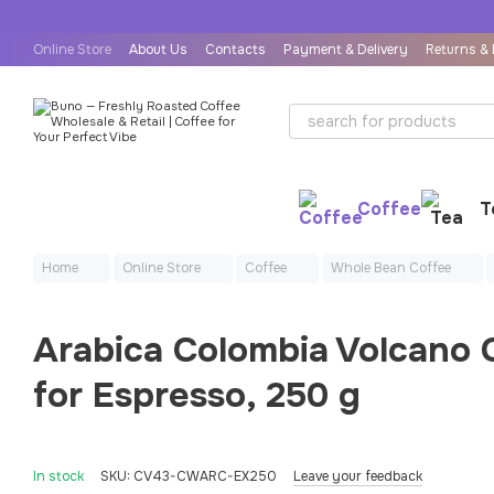
Skip to main content
Online Store
About Us
Contacts
Payment & Delivery
Returns &
User Agreement
Public Offer Agreement
Coffee
T
Home
Online Store
Coffee
Whole Bean Coffee
Arabica Colombia Volcano
for Espresso, 250 g
In stock
SKU: CV43-CWARC-EX250
Leave your feedback