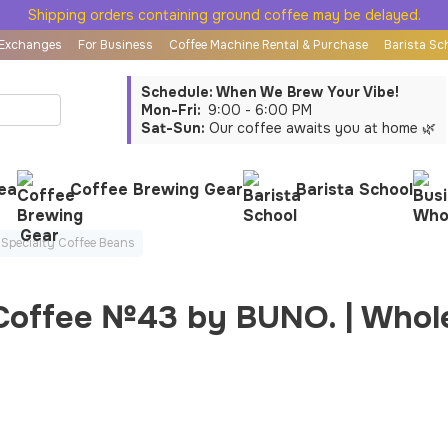
Shipping orders containing ground coffee may be delayed.
 Exchanges
For Business
Coffee Machine Rental & Purchase
Barista Sc
Schedule: When We Brew Your Vibe!
Mon-Fri:
9:00 - 6:00 PM
Sat-Sun:
Our coffee awaits you at home 🌿
ea
Coffee Brewing Gear
Barista School
Specialty Coffee Beans
 Coffee №43 by BUNO. | Whol