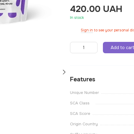
420.00 UAH
In stock
Sign in
to see your personal d
%
Add to car
Features
Unique Number
SCA Class
SCA Score
Origin Country