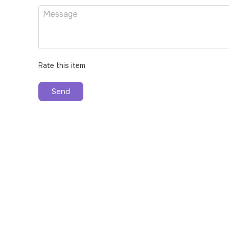
Rate this item
Send