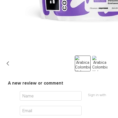
A new review or comment
Sign in with