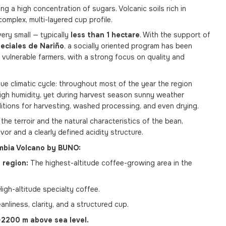
ng a high concentration of sugars. Volcanic soils rich in
complex, multi-layered cup profile.
very small — typically
less than 1 hectare
. With the support of
eciales de Nariño
, a socially oriented program has been
vulnerable farmers, with a strong focus on quality and
que climatic cycle: throughout most of the year the region
high humidity, yet during harvest season sunny weather
ditions for harvesting, washed processing, and even drying.
 the terroir and the natural characteristics of the bean,
vor and a clearly defined acidity structure.
mbia Volcano by BUNO:
 region:
The highest-altitude coffee-growing area in the
igh-altitude specialty coffee.
anliness, clarity, and a structured cup.
2200 m above sea level.