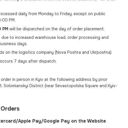
ocessed daily from Monday to Friday, except on public
6:00 PM.
0 PM
will be dispatched on the day of order placement.
, due to increased warehouse load, order processing and
usiness days.
nds on the logistics company (Nova Poshta and Ukrposhta).
 occurs 7 days after dispatch.
order in person in Kyiv at the following address by prior
, Solomianskyi District (near Sevastopolska Square and Kyiv-
 Orders
tercard/Apple Pay/Google Pay on the Website