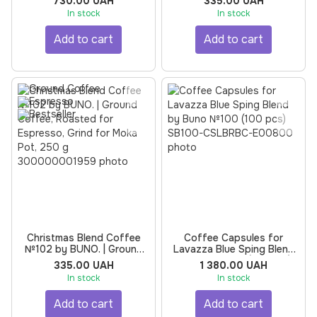
730.00 UAH
335.00 UAH
Coffee Machine by BUNO |
Espresso, 250 g
In stock
In stock
Roasted for Espresso, 500
g, 5 pcs
Add to cart
Add to cart
Christmas Blend Coffee
Coffee Capsules for
№102 by BUNO. | Ground
Lavazza Blue Sping Blend
Coffee, Roasted for
by Buno №100 (100 pcs)
335.00 UAH
1 380.00 UAH
Espresso, Grind for Moka
In stock
In stock
Pot, 250 g
Add to cart
Add to cart