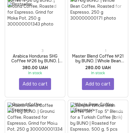
3
1
Arabica Honduras SHG
Master Blend Coffee №21
Coffee №26 by BUNO. |
by BUNO. | Whole Bean
Ground Coffee, Roasted
Coffee, Roasted for
380.00 UAH
280.00 UAH
for Espresso, Grind for
Espresso, 250 g
In stock
In stock
Moka Pot, 250 g
Add to cart
Add to cart