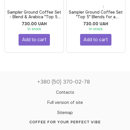
1
Sampler Ground Coffee Set
Sampler Ground Coffee Set
- Blend & Arabica "Top 5"
"Top 5" Blends for a
for a Coffee Machine by
Turkish Coffee (Ibrik) by
730.00 UAH
730.00 UAH
BUNO | Roasted for
BUNO | Roasted for
In stock
In stock
Espresso, Grind for Moka
Espresso, Grind for Moka
Pot, 500 g, 5 pcs
Pot, 500 g, 5 pcs
Add to cart
Add to cart
+380 (50) 370-02-78
Contacts
Full version of site
Sitemap
COFFEE FOR YOUR PERFECT VIBE