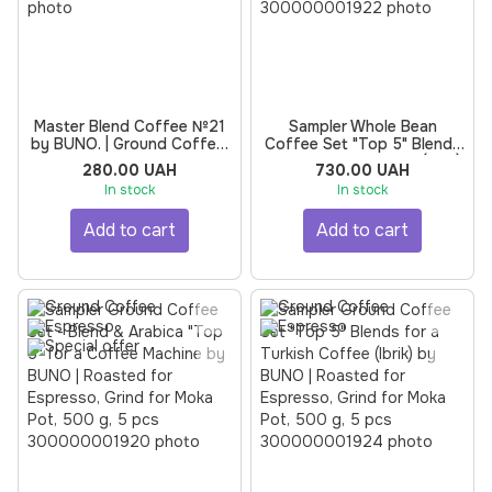
Master Blend Coffee №21
Sampler Whole Bean
by BUNO. | Ground Coffee,
Coffee Set "Top 5" Blends
Roasted for Espresso,
for a Turkish Coffee (Ibrik)
280.00 UAH
730.00 UAH
Grind for Moka Pot, 250 g
by BUNO | Roasted for
In stock
In stock
Espresso, 500 g, 5 pcs
Add to cart
Add to cart