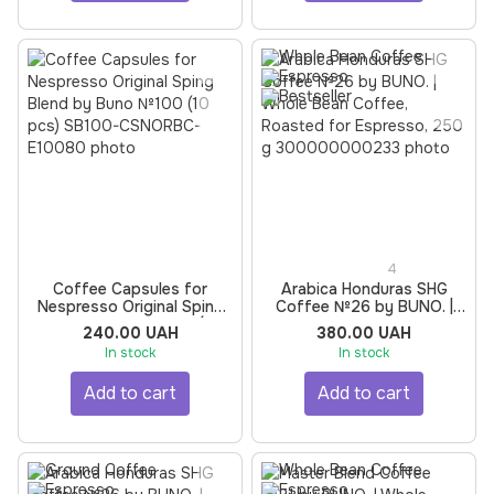
4
Coffee Capsules for
Arabica Honduras SHG
Nespresso Original Sping
Coffee №26 by BUNO. |
Blend by Buno №100 (10
Whole Bean Coffee,
240.00 UAH
380.00 UAH
pcs)
Roasted for Espresso, 250
In stock
In stock
g
Add to cart
Add to cart