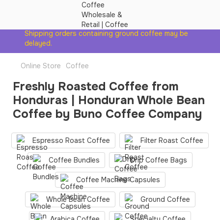
Shipping orders containing ground coffee may be
delayed.
Online Store
Coffee
Freshly Roasted Coffee from
Honduras | Honduran Whole Bean
Coffee by Buno Coffee Company
Espresso Roast Coffee
Filter Roast Coffee
Coffee Bundles
Drip Coffee Bags
Coffee Machine Сapsules
Whole Bean Coffee
Ground Coffee
Arabica Coffee
Specialty Coffee