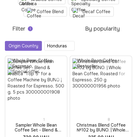
Coffee Blend
Decaf Coffee
Filter
By popularity
1
Origin Country
Honduras
1
8
Sampler Whole Bean
Christmas Blend Coffee
Coffee Set - Blend &
№102 by BUNO. | Whole
Arabica "Top 5" for a
Bean Coffee, Roasted for