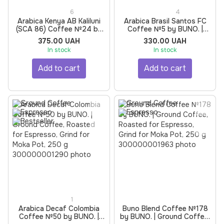
6
4
Arabica Kenya AB Kaliluni
Arabica Brasil Santos FC
(SCA 86) Coffee №24 by
Coffee №5 by BUNO. |
BUNO. | Ground Coffee,
Ground Coffee, Roasted
375.00 UAH
330.00 UAH
Roasted for Filter, Grind for
for Espresso, Grind for
In stock
In stock
Moka Pot, 250 g
Moka Pot, 250 g
Add to cart
Add to cart
1
Arabica Decaf Colombia
Buno Blend Coffee №178
Coffee №50 by BUNO. |
by BUNO. | Ground Coffee,