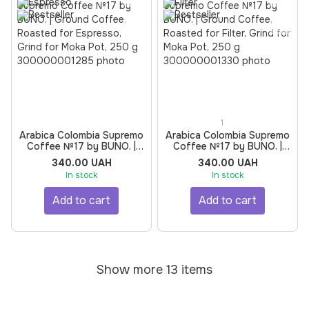
1
Arabica Colombia Supremo
Arabica Colombia Supremo
Coffee №17 by BUNO. |
Coffee №17 by BUNO. |
Ground Coffee, Roasted
Ground Coffee, Roasted
340.00 UAH
340.00 UAH
for Espresso, Grind for
for Filter, Grind for Moka
In stock
In stock
Moka Pot, 250 g
Pot, 250 g
Add to cart
Add to cart
Show more 13 items