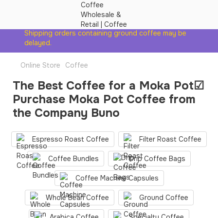
Shipping orders containing ground coffee may be
delayed.
Online Store
Coffee
The Best Coffee for a Moka Pot☑
Purchase Moka Pot Coffee from
the Company Buno
Espresso Roast Coffee
Filter Roast Coffee
Coffee Bundles
Drip Coffee Bags
Coffee Machine Сapsules
Whole Bean Coffee
Ground Coffee
Arabica Coffee
Specialty Coffee