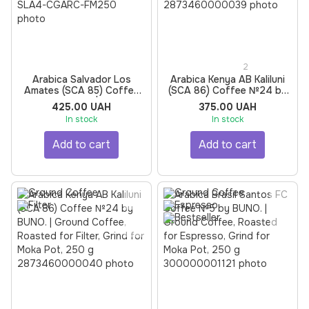
2
Arabica Salvador Los
Arabica Kenya AB Kaliluni
Amates (SCA 85) Coffee
(SCA 86) Coffee №24 by
№4 by BUNO. | Ground
BUNO. | Ground Coffee,
425.00 UAH
375.00 UAH
Coffee, Roasted for Filter,
Roasted for Espresso,
In stock
In stock
Grind for Moka Pot, 250 g
Grind for Moka Pot, 250 g
Add to cart
Add to cart