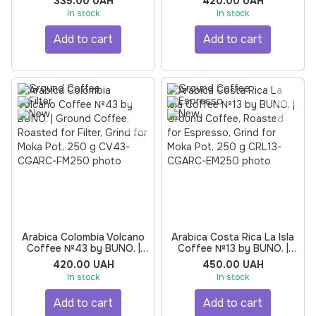
335.00 UAH
420.00 UAH
Espresso, Grind for Moka
for Espresso, Grind for
In stock
In stock
Pot, 250 g
Moka Pot, 250 g
Add to cart
Add to cart
Arabica Colombia Volcano
Arabica Costa Rica La Isla
Coffee №43 by BUNO. |
Coffee №13 by BUNO. |
Ground Coffee, Roasted
Ground Coffee, Roasted
420.00 UAH
450.00 UAH
for Filter, Grind for Moka
for Espresso, Grind for
In stock
In stock
Pot, 250 g
Moka Pot, 250 g
Add to cart
Add to cart