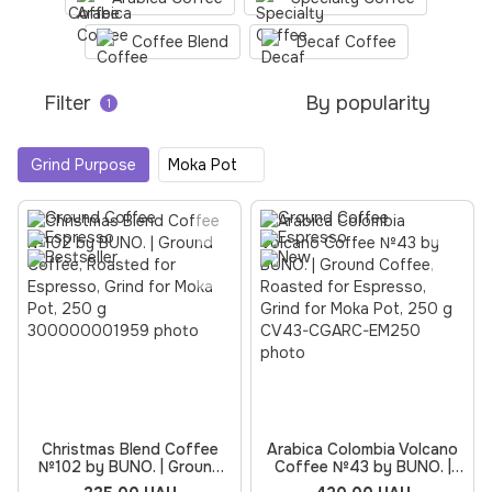
Coffee Blend
Decaf Coffee
Filter
By popularity
1
Grind Purpose
Moka Pot
Christmas Blend Coffee
Arabica Colombia Volcano
№102 by BUNO. | Ground
Coffee №43 by BUNO. |
Coffee, Roasted for
Ground Coffee, Roasted