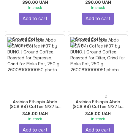
Ground Coffee, Roasted
Roasted for Espresso,
390.00 UAH
290.00 UAH
for Espresso, Grind for
Grind for Moka Pot, 250 g
In stock
In stock
Moka Pot, 250 g
Add to cart
Add to cart
2
Arabica Ethiopia Abdo
Arabica Ethiopia Abdo
(SCA 84) Coffee №37 by
(SCA 84) Coffee №37 by
BUNO. | Ground Coffee,
BUNO. | Ground Coffee,
345.00 UAH
345.00 UAH
Roasted for Espresso,
Roasted for Filter, Grind for
In stock
In stock
Grind for Moka Pot, 250 g
Moka Pot, 250 g
Add to cart
Add to cart