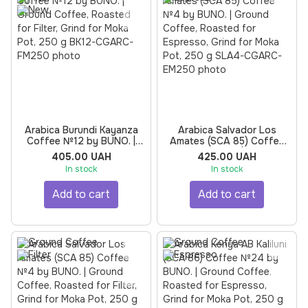
Arabica Burundi Kayanza
Arabica Salvador Los
Coffee №12 by BUNO. |
Amates (SCA 85) Coffee
Ground Coffee, Roasted
№4 by BUNO. | Ground
405.00 UAH
425.00 UAH
for Filter, Grind for Moka
Coffee, Roasted for
In stock
In stock
Pot, 250 g
Espresso, Grind for Moka
Pot, 250 g
Add to cart
Add to cart