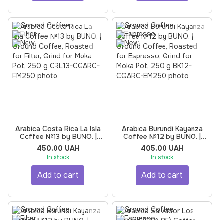
Arabica Costa Rica La Isla
Arabica Burundi Kayanza
Coffee №13 by BUNO. |
Coffee №12 by BUNO. |
Ground Coffee, Roasted
Ground Coffee, Roasted
450.00 UAH
405.00 UAH
for Filter, Grind for Moka
for Espresso, Grind for
In stock
In stock
Pot, 250 g
Moka Pot, 250 g
Add to cart
Add to cart