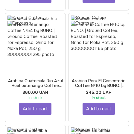
Arabica Guatemala Rio Azul
Arabica Peru El Cementerio
Huehuetenango Coffee
Coffee №10 by BUNO. |
№54 by BUNO. | Ground
Ground Coffee, Roasted
360.00 UAH
345.00 UAH
Coffee, Roasted for
for Espresso, Grind for
In stock
In stock
Espresso, Grind for Moka
Moka Pot, 250 g
Pot, 250 g
Add to cart
Add to cart