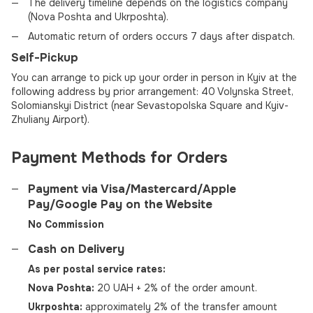
The delivery timeline depends on the logistics company
(Nova Poshta and Ukrposhta).
Automatic return of orders occurs 7 days after dispatch.
Self-Pickup
You can arrange to pick up your order in person in Kyiv at the
following address by prior arrangement: 40 Volynska Street,
Solomianskyi District (near Sevastopolska Square and Kyiv-
Zhuliany Airport).
Payment Methods for Orders
Payment via Visa/Mastercard/Apple
Pay/Google Pay on the Website
No Commission
Cash on Delivery
As per postal service rates:
Nova Poshta:
20 UAH + 2% of the order amount.
Ukrposhta:
approximately 2% of the transfer amount