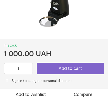
In stock
1 000.00 UAH
Add to cart
Sign in
to see your personal discount
%
Add to wishlist
Compare