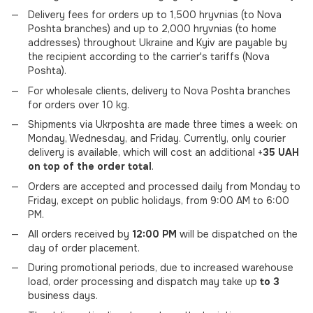
Delivery fees for orders up to 1,500 hryvnias (to Nova
Poshta branches) and up to 2,000 hryvnias (to home
addresses) throughout Ukraine and Kyiv are payable by
the recipient according to the carrier's tariffs (Nova
Poshta).
For wholesale clients, delivery to Nova Poshta branches
for orders over 10 kg.
Shipments via Ukrposhta are made three times a week: on
Monday, Wednesday, and Friday. Currently, only courier
delivery is available, which will cost an additional +
35 UAH
on top of the order total
.
Orders are accepted and processed daily from Monday to
Friday, except on public holidays, from 9:00 AM to 6:00
PM.
All orders received by
12:00 PM
will be dispatched on the
day of order placement.
During promotional periods, due to increased warehouse
load, order processing and dispatch may take up
to 3
business days.