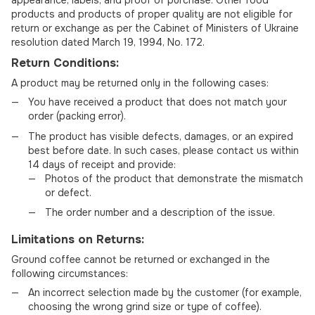
products and products of proper quality are not eligible for
return or exchange as per the Cabinet of Ministers of Ukraine
resolution dated March 19, 1994, No. 172.
Return Conditions:
A product may be returned only in the following cases:
You have received a product that does not match your
order (packing error).
The product has visible defects, damages, or an expired
best before date. In such cases, please contact us within
14 days of receipt and provide:
Photos of the product that demonstrate the mismatch
or defect.
The order number and a description of the issue.
Limitations on Returns:
Ground coffee cannot be returned or exchanged in the
following circumstances:
An incorrect selection made by the customer (for example,
choosing the wrong grind size or type of coffee).