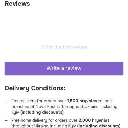
Reviews
Write the first review
Write a review
Delivery Conditions:
Free delivery for orders over
1,500 hryvnias
to local
branches of Nova Poshta throughout Ukraine, including
Kyiv
(including discounts)
.
Free home delivery for orders over
2,000 hryvnias
throughout Ukraine, including Kyiv
(including discounts)
.