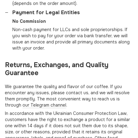
(depends on the order amount).
Payment for Legal Entities
No Commission
Non-cash payment for LLCs and sole proprietorships. If
you wish to pay for your order via bank transfer, we will
issue an invoice and provide all primary documents along
with your order.
Returns, Exchanges, and Quality
Guarantee
We guarantee the quality and flavor of our coffee. If you
encounter any issues, please contact us, and we will resolve
them promptly. The most convenient way to reach us is
through
our Telegram channel
.
In accordance with the Ukrainian Consumer Protection Law,
customers have the right to exchange a product for a similar
one within 14 days if it does not suit them due to its shape,
size, or other reasons, provided that it retains its original
appearance, labels, and proof of purchase. Other food