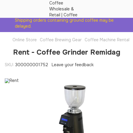
Shipping orders containing ground coffee may be
delayed.
Online Store
Coffee Brewing Gear
Coffee Machine Rental
Rent - Coffee Grinder Remidag
SKU:
300000001752
Leave your feedback