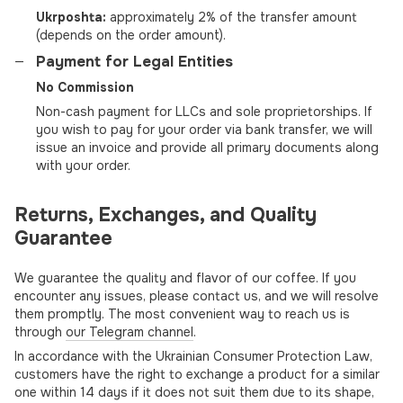
Ukrposhta:
approximately 2% of the transfer amount
(depends on the order amount).
Payment for Legal Entities
No Commission
Non-cash payment for LLCs and sole proprietorships. If
you wish to pay for your order via bank transfer, we will
issue an invoice and provide all primary documents along
with your order.
Returns, Exchanges, and Quality
Guarantee
We guarantee the quality and flavor of our coffee. If you
encounter any issues, please contact us, and we will resolve
them promptly. The most convenient way to reach us is
through
our Telegram channel
.
In accordance with the Ukrainian Consumer Protection Law,
customers have the right to exchange a product for a similar
one within 14 days if it does not suit them due to its shape,