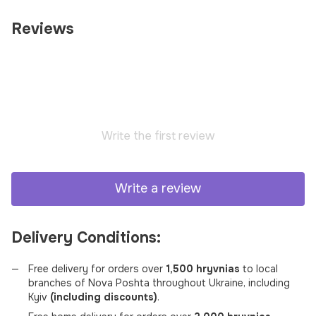
Reviews
Write the first review
Write a review
Delivery Conditions:
Free delivery for orders over
1,500 hryvnias
to local
branches of Nova Poshta throughout Ukraine, including
Kyiv
(including discounts)
.