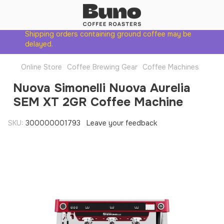
Shipping orders containing ground coffee may be
delayed.
Online Store
Coffee Brewing Gear
Coffee Machines
Nuova Simonelli Nuova Aurelia
SEM XT 2GR Coffee Machine
SKU:
300000001793
Leave your feedback