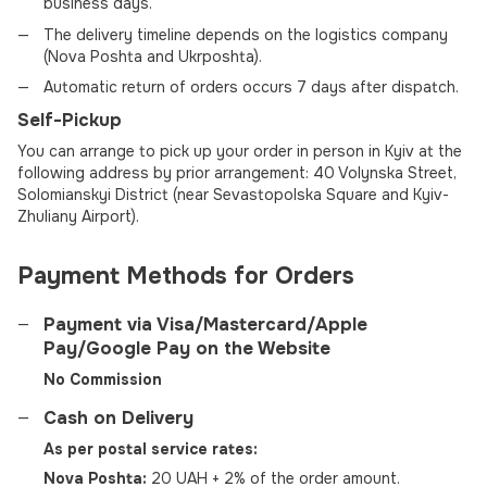
business days.
The delivery timeline depends on the logistics company
(Nova Poshta and Ukrposhta).
Automatic return of orders occurs 7 days after dispatch.
Self-Pickup
You can arrange to pick up your order in person in Kyiv at the
following address by prior arrangement: 40 Volynska Street,
Solomianskyi District (near Sevastopolska Square and Kyiv-
Zhuliany Airport).
Payment Methods for Orders
Payment via Visa/Mastercard/Apple
Pay/Google Pay on the Website
No Commission
Cash on Delivery
As per postal service rates:
Nova Poshta:
20 UAH + 2% of the order amount.