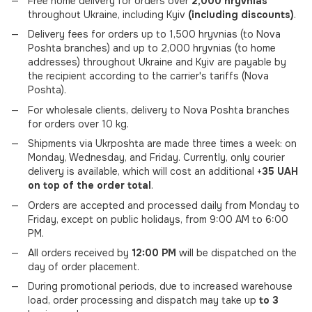
Free home delivery for orders over
2,000 hryvnias
throughout Ukraine, including Kyiv
(including discounts)
.
Delivery fees for orders up to 1,500 hryvnias (to Nova
Poshta branches) and up to 2,000 hryvnias (to home
addresses) throughout Ukraine and Kyiv are payable by
the recipient according to the carrier's tariffs (Nova
Poshta).
For wholesale clients, delivery to Nova Poshta branches
for orders over 10 kg.
Shipments via Ukrposhta are made three times a week: on
Monday, Wednesday, and Friday. Currently, only courier
delivery is available, which will cost an additional +
35 UAH
on top of the order total
.
Orders are accepted and processed daily from Monday to
Friday, except on public holidays, from 9:00 AM to 6:00
PM.
All orders received by
12:00 PM
will be dispatched on the
day of order placement.
During promotional periods, due to increased warehouse
load, order processing and dispatch may take up
to 3