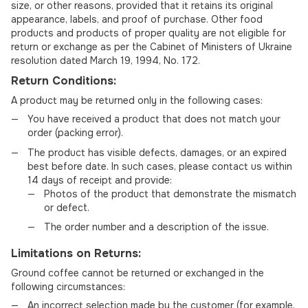
size, or other reasons, provided that it retains its original
appearance, labels, and proof of purchase. Other food
products and products of proper quality are not eligible for
return or exchange as per the Cabinet of Ministers of Ukraine
resolution dated March 19, 1994, No. 172.
Return Conditions:
A product may be returned only in the following cases:
You have received a product that does not match your
order (packing error).
The product has visible defects, damages, or an expired
best before date. In such cases, please contact us within
14 days of receipt and provide:
Photos of the product that demonstrate the mismatch
or defect.
The order number and a description of the issue.
Limitations on Returns:
Ground coffee cannot be returned or exchanged in the
following circumstances:
An incorrect selection made by the customer (for example,