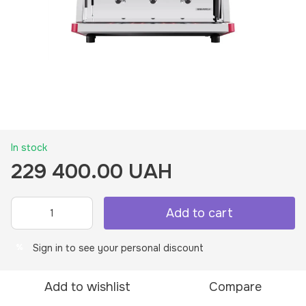
In stock
229 400.00 UAH
Add to cart
Sign in
to see your personal discount
%
Add to wishlist
Compare