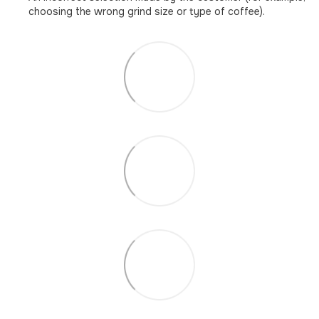
choosing the wrong grind size or type of coffee).