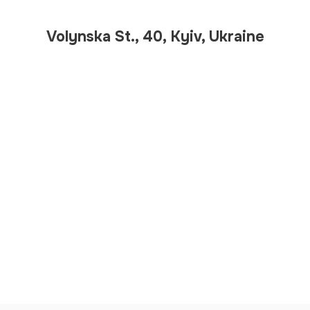
Volynska St., 40, Kyiv, Ukraine