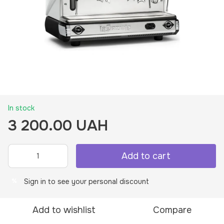
In stock
3 200.00 UAH
Add to cart
Sign in
to see your personal discount
%
Add to wishlist
Compare