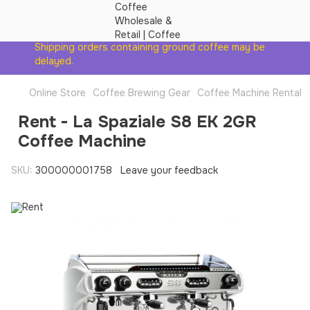
Shipping orders containing ground coffee may be
delayed.
Online Store
Coffee Brewing Gear
Coffee Machine Rental
Rent - La Spaziale S8 EK 2GR
Coffee Machine
SKU:
300000001758
Leave your feedback