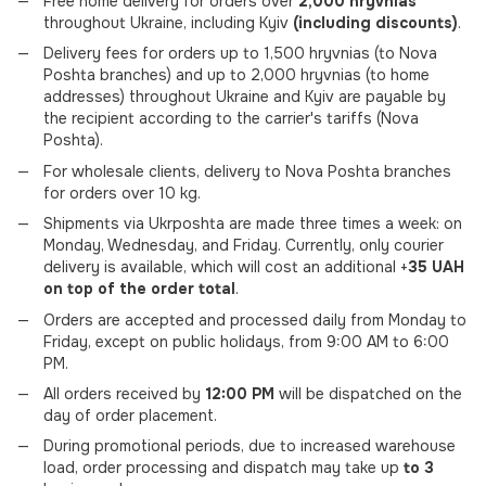
Free home delivery for orders over
2,000 hryvnias
throughout Ukraine, including Kyiv
(including discounts)
.
Delivery fees for orders up to 1,500 hryvnias (to Nova
Poshta branches) and up to 2,000 hryvnias (to home
addresses) throughout Ukraine and Kyiv are payable by
the recipient according to the carrier's tariffs (Nova
Poshta).
For wholesale clients, delivery to Nova Poshta branches
for orders over 10 kg.
Shipments via Ukrposhta are made three times a week: on
Monday, Wednesday, and Friday. Currently, only courier
delivery is available, which will cost an additional +
35 UAH
on top of the order total
.
Orders are accepted and processed daily from Monday to
Friday, except on public holidays, from 9:00 AM to 6:00
PM.
All orders received by
12:00 PM
will be dispatched on the
day of order placement.
During promotional periods, due to increased warehouse
load, order processing and dispatch may take up
to 3