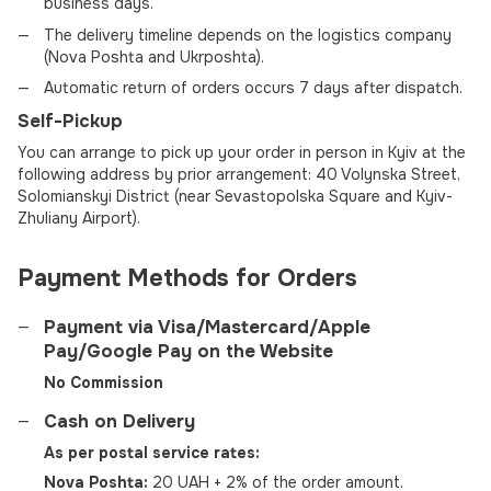
business days.
The delivery timeline depends on the logistics company
(Nova Poshta and Ukrposhta).
Automatic return of orders occurs 7 days after dispatch.
Self-Pickup
You can arrange to pick up your order in person in Kyiv at the
following address by prior arrangement: 40 Volynska Street,
Solomianskyi District (near Sevastopolska Square and Kyiv-
Zhuliany Airport).
Payment Methods for Orders
Payment via Visa/Mastercard/Apple
Pay/Google Pay on the Website
No Commission
Cash on Delivery
As per postal service rates:
Nova Poshta:
20 UAH + 2% of the order amount.