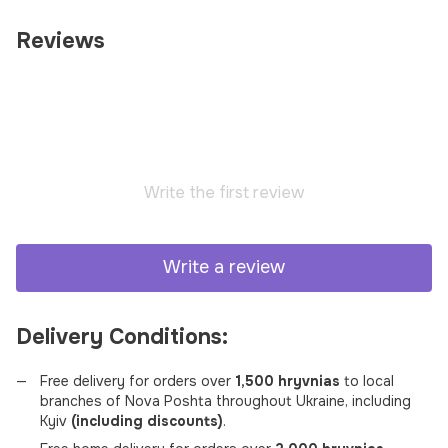
Reviews
Write the first review
Write a review
Delivery Conditions:
Free delivery for orders over
1,500 hryvnias
to local
branches of Nova Poshta throughout Ukraine, including
Kyiv
(including discounts)
.