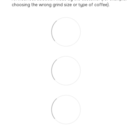
choosing the wrong grind size or type of coffee).