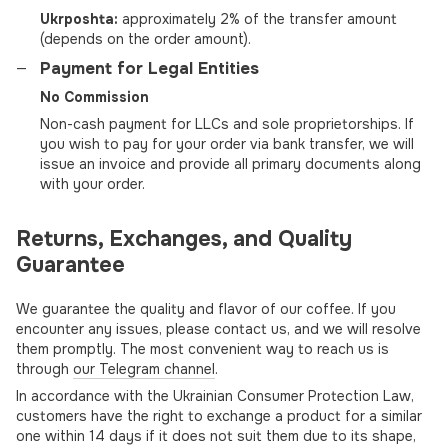
Ukrposhta:
approximately 2% of the transfer amount
(depends on the order amount).
Payment for Legal Entities
No Commission
Non-cash payment for LLCs and sole proprietorships. If
you wish to pay for your order via bank transfer, we will
issue an invoice and provide all primary documents along
with your order.
Returns, Exchanges, and Quality
Guarantee
We guarantee the quality and flavor of our coffee. If you
encounter any issues, please contact us, and we will resolve
them promptly. The most convenient way to reach us is
through
our Telegram channel
.
In accordance with the Ukrainian Consumer Protection Law,
customers have the right to exchange a product for a similar
one within 14 days if it does not suit them due to its shape,