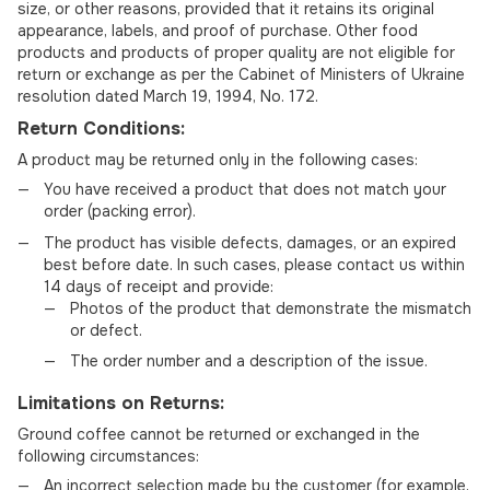
size, or other reasons, provided that it retains its original
appearance, labels, and proof of purchase. Other food
products and products of proper quality are not eligible for
return or exchange as per the Cabinet of Ministers of Ukraine
resolution dated March 19, 1994, No. 172.
Return Conditions:
A product may be returned only in the following cases:
You have received a product that does not match your
order (packing error).
The product has visible defects, damages, or an expired
best before date. In such cases, please contact us within
14 days of receipt and provide:
Photos of the product that demonstrate the mismatch
or defect.
The order number and a description of the issue.
Limitations on Returns:
Ground coffee cannot be returned or exchanged in the
following circumstances:
An incorrect selection made by the customer (for example,