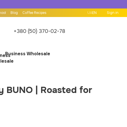
hool
Blog
Coffee Recipes
UA
EN
Sign in
+380 (50) 370-02-78
Business Wholesale
by BUNO | Roasted for