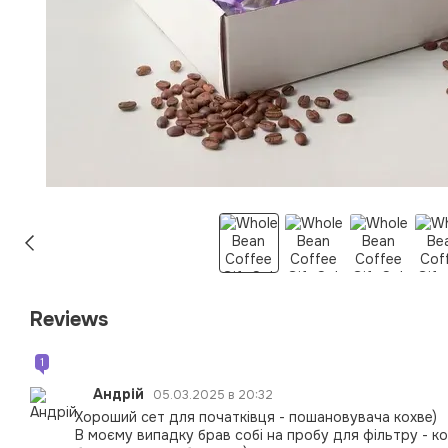
Reviews
1
Андрій
05.03.2025 в 20:32
Хороший сет для початківця - пошановувача кохве)
В моєму випадку брав собі на пробу для фільтру - к