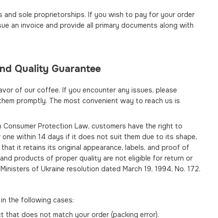
and sole proprietorships. If you wish to pay for your order
issue an invoice and provide all primary documents along with
and Quality Guarantee
avor of our coffee. If you encounter any issues, please
 them promptly. The most convenient way to reach us is
an Consumer Protection Law, customers have the right to
 one within 14 days if it does not suit them due to its shape,
that it retains its original appearance, labels, and proof of
nd products of proper quality are not eligible for return or
Ministers of Ukraine resolution dated March 19, 1994, No. 172.
in the following cases:
 that does not match your order (packing error).