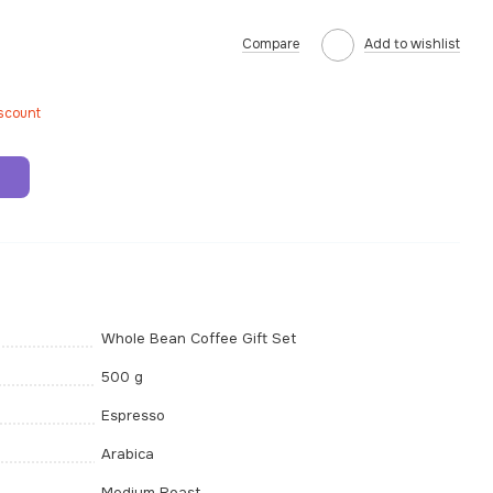
Compare
Add to wishlist
iscount
t
Whole Bean Coffee Gift Set
500 g
Espresso
Arabica
Medium Roast