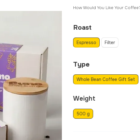
How Would You Like Your Coffee
Roast
Espresso
Filter
Type
Whole Bean Coffee Gift Set
Weight
500 g