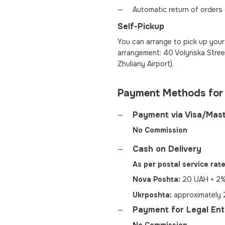
Automatic return of orders
Self-Pickup
You can arrange to pick up your 
arrangement: 40 Volynska Street
Zhuliany Airport).
Payment Methods for
Payment via Visa/Mas
No Commission
Cash on Delivery
As per postal service rate
Nova Poshta:
20 UAH + 2% 
Ukrposhta:
approximately 2
Payment for Legal Enti