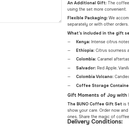
An Additional Gift:
The coffee
using the set more convenient.
Flexible Packaging:
We accommo
separately or with other orders.
What's included in the gift s
Kenya:
Intense citrus notes
Ethiopia:
Citrus sourness 
Colombia:
Caramel aftertast
Salvador:
Red Apple, Vanill
Colombia Volcano:
Candied
Coffee Storage Containe
Gift Moments of Joy wit
The BUNO Coffee Gift Set
is 
show your care. Order now and l
ones. Share the magic of coffee
Delivery Conditions: