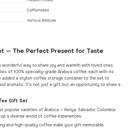
Caffeinated
Various Altitude
t — The Perfect Present for Taste
a wonderful way to share joy and warmth with loved ones.
eties of 100% specialty-grade Arabica coffee, each with its
e added a stylish coffee storage container to the set to
nd aromatic. It's not just a gift, but an opportunity to share a
ee Gift Set
t popular varieties of Arabica — Kenya, Salvador, Colombia,
up a diverse world of coffee experiences.
ng and high-quality coffee make your gift memorable.