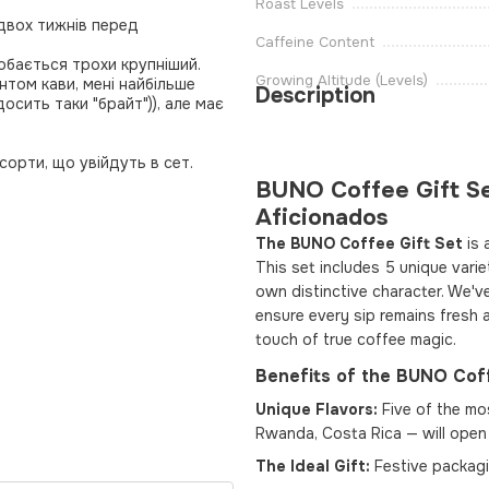
Roast Levels
 двох тижнів перед
Caffeine Content
обається трохи крупніший.
Growing Altitude (Levels)
том кави, мені найбільше
Description
досить таки "брайт")), але має
орти, що увійдуть в сет.
BUNO Coffee Gift Se
Aficionados
The BUNO Coffee Gift Set
is 
This set includes 5 unique vari
own distinctive character. We'v
ensure every sip remains fresh a
touch of true coffee magic.
Benefits of the BUNO Coff
Unique Flavors:
Five of the mos
Rwanda, Costa Rica — will open 
The Ideal Gift:
Festive packagi