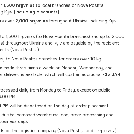
er
1,500 hryvnias
to local branches of Nova Poshta
ng Kyiv
(including discounts)
.
ers over
2,000 hryvnias
throughout Ukraine, including Kyiv
p to 1,500 hryvnias (to Nova Poshta branches) and up to 2,000
s) throughout Ukraine and Kyiv are payable by the recipient
ariffs (Nova Poshta).
very to Nova Poshta branches for orders over 10 kg.
re made three times a week: on Monday, Wednesday, and
er delivery is available, which will cost an additional +
35 UAH
ocessed daily from Monday to Friday, except on public
6:00 PM.
0 PM
will be dispatched on the day of order placement.
, due to increased warehouse load, order processing and
usiness days.
nds on the logistics company (Nova Poshta and Ukrposhta).