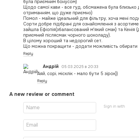
була приємним бонусом)
Щодо самої кави - все гуд, обсмажена була близько
отриманням, що дуже приємно)
Помол - майже ідеальний для фільтру, хоча мені под
Сорти добре підібрані для ознайомлення з асортимен
зайшла Ефіопія(збалансований м'який смак) та Кенія (
приємний післясмак чорного шоколаду).
В цілому хороший та недорогий сет.
Що можна покращити - додати можливість обирати с
Reply
Андрій
05.03.2025 в 20:33
Аяй, сорі, місклік - мало бути 5 зірок))
Reply
A new review or comment
Sign in with