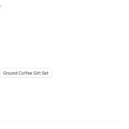
?
Ground Coffee Gift Set