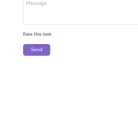
Rate this item
Send