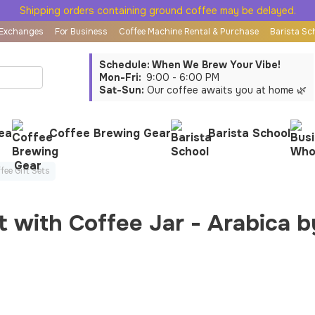
Shipping orders containing ground coffee may be delayed.
 Exchanges
For Business
Coffee Machine Rental & Purchase
Barista Sc
Schedule: When We Brew Your Vibe!
Mon-Fri:
9:00 - 6:00 PM
Sat-Sun:
Our coffee awaits you at home 🌿
ea
Coffee Brewing Gear
Barista School
fee Gift Sets
t with Coffee Jar - Arabica 