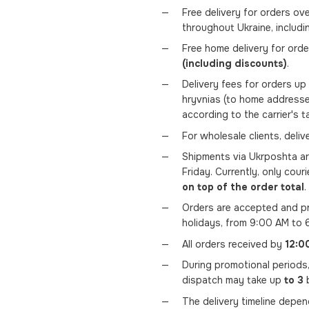
Free delivery for orders ov
throughout Ukraine, includi
Free home delivery for ord
(including discounts)
.
Delivery fees for orders u
hryvnias (to home addresse
according to the carrier's t
For wholesale clients, deli
Shipments via Ukrposhta a
Friday. Currently, only couri
on top of the order total
.
Orders are accepted and pr
holidays, from 9:00 AM to 
All orders received by
12:0
During promotional periods
dispatch may take up
to 3
b
The delivery timeline depe