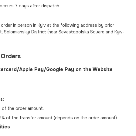
 occurs 7 days after dispatch.
order in person in Kyiv at the following address by prior
, Solomianskyi District (near Sevastopolska Square and Kyiv-
 Orders
tercard/Apple Pay/Google Pay on the Website
s:
of the order amount.
% of the transfer amount (depends on the order amount).
ties