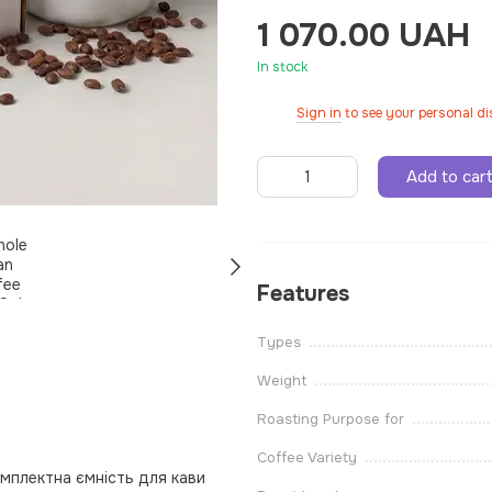
1 070.00 UAH
In stock
Sign in
to see your personal d
%
Add to car
Features
Types
Weight
Roasting Purpose for
Coffee Variety
омплектна ємність для кави