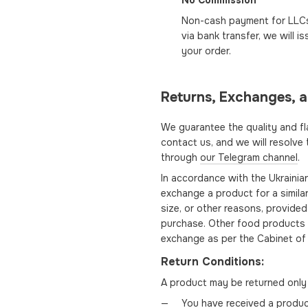
No Commission
Non-cash payment for LLCs 
via bank transfer, we will 
your order.
Returns, Exchanges, 
We guarantee the quality and fl
contact us, and we will resolve
through
our Telegram channel
.
In accordance with the Ukraini
exchange a product for a similar
size, or other reasons, provided 
purchase. Other food products a
exchange as per the Cabinet of 
Return Conditions:
A product may be returned only 
You have received a product