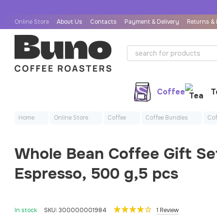
Skip to main content
Online Store
About Us
Contacts
Payment & Delivery
Returns &
User Agreement
Public Offer Agreement
Coffee
T
Home
Online Store
Coffee
Coffee Bundles
Cof
Whole Bean Coffee Gift Se
Espresso, 500 g,5 pcs
In stock
SKU: 300000001984
1 Review