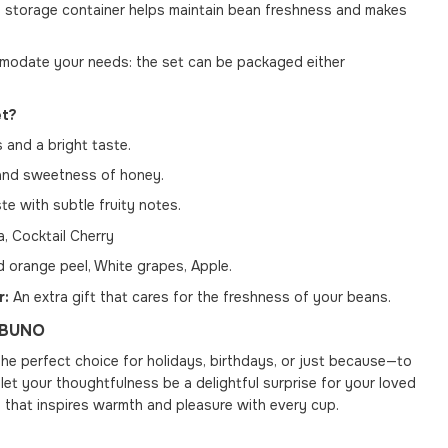
 storage container helps maintain bean freshness and makes
date your needs: the set can be packaged either
et?
 and a bright taste.
and sweetness of honey.
e with subtle fruity notes.
a, Cocktail Cherry
 orange peel, White grapes, Apple.
r:
An extra gift that cares for the freshness of your beans.
h BUNO
the perfect choice for holidays, birthdays, or just because—to
et your thoughtfulness be a delightful surprise for your loved
 that inspires warmth and pleasure with every cup.