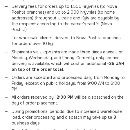
Delivery fees for orders up to 1,500 hryvnias (to Nova
Poshta branches) and up to 2,000 hryvnias (to home
addresses) throughout Ukraine and Kyiv are payable by
the recipient according to the carrier's tariffs (Nova
Poshta).
For wholesale clients, delivery to Nova Poshta branches
for orders over 10 kg.
Shipments via Ukrposhta are made three times a week: on
Monday, Wednesday, and Friday. Currently, only courier
delivery is available, which will cost an additional +
35 UAH
on top of the order total
.
Orders are accepted and processed daily from Monday to
Friday, except on public holidays, from 9:00 AM to 6:00
PM.
All orders received by
12:00 PM
will be dispatched on the
day of order placement.
During promotional periods, due to increased warehouse
load, order processing and dispatch may take up
to 3
business days.