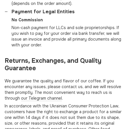
(depends on the order amount).
Payment for Legal Entities
No Commission
Non-cash payment for LLCs and sole proprietorships. If
you wish to pay for your order via bank transfer, we will
issue an invoice and provide all primary documents along
with your order.
Returns, Exchanges, and Quality
Guarantee
We guarantee the quality and flavor of our coffee. If you
encounter any issues, please contact us, and we will resolve
them promptly. The most convenient way to reach us is
through
our Telegram channel
.
In accordance with the Ukrainian Consumer Protection Law,
customers have the right to exchange a product for a similar
one within 14 days if it does not suit them due to its shape,
size, or other reasons, provided that it retains its original