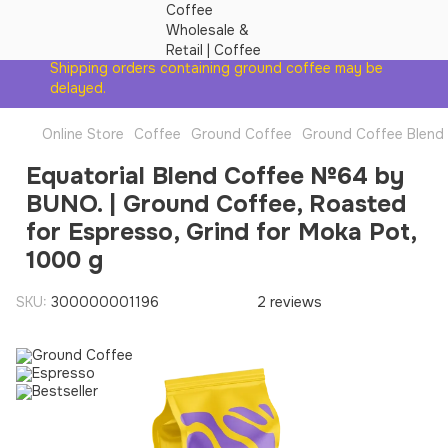
Shipping orders containing ground coffee may be
delayed.
Online Store
Coffee
Ground Coffee
Ground Coffee Blend
Equatorial Blend Coffee №64 by
BUNO. | Ground Coffee, Roasted
for Espresso, Grind for Moka Pot,
1000 g
SKU:
300000001196
2 reviews