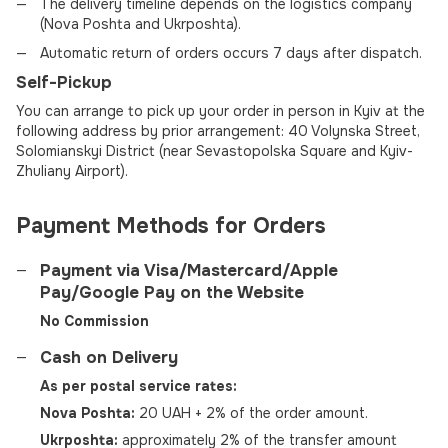
The delivery timeline depends on the logistics company
(Nova Poshta and Ukrposhta).
Automatic return of orders occurs 7 days after dispatch.
Self-Pickup
You can arrange to pick up your order in person in Kyiv at the
following address by prior arrangement: 40 Volynska Street,
Solomianskyi District (near Sevastopolska Square and Kyiv-
Zhuliany Airport).
Payment Methods for Orders
Payment via Visa/Mastercard/Apple
Pay/Google Pay on the Website
No Commission
Cash on Delivery
As per postal service rates:
Nova Poshta:
20 UAH + 2% of the order amount.
Ukrposhta:
approximately 2% of the transfer amount