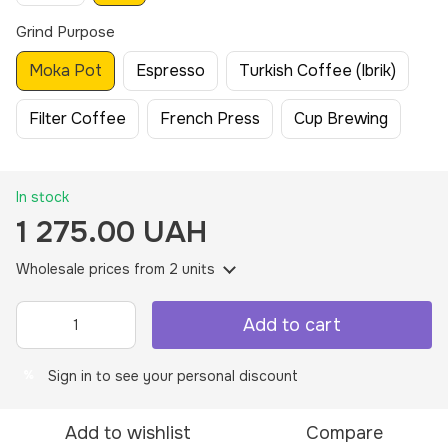
Grind Purpose
Moka Pot
Espresso
Turkish Coffee (Ibrik)
Filter Coffee
French Press
Cup Brewing
In stock
1 275.00 UAH
Wholesale prices
from 2 units
Add to cart
Sign in
to see your personal discount
%
Add to wishlist
Compare