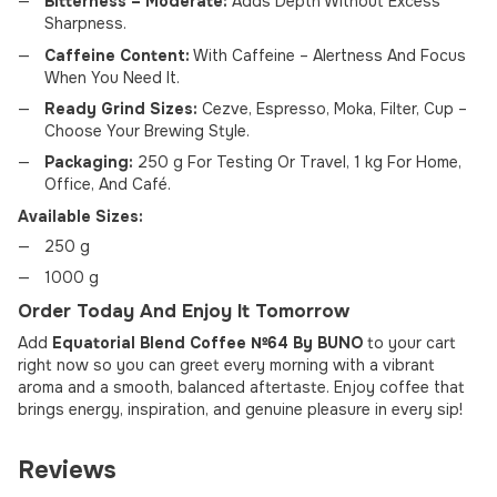
Bitterness – Moderate:
Adds Depth Without Excess
Sharpness.
Caffeine Content:
With Caffeine – Alertness And Focus
When You Need It.
Ready Grind Sizes:
Cezve, Espresso, Moka, Filter, Cup –
Choose Your Brewing Style.
Packaging:
250 g For Testing Or Travel, 1 kg For Home,
Office, And Café.
Available Sizes:
250 g
1000 g
Order Today And Enjoy It Tomorrow
Add
Equatorial Blend Coffee №64 By BUNO
to your cart
right now so you can greet every morning with a vibrant
aroma and a smooth, balanced aftertaste. Enjoy coffee that
brings energy, inspiration, and genuine pleasure in every sip!
Reviews