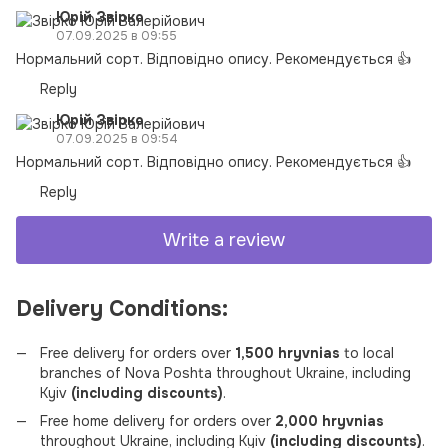
Юрій Звірко
07.09.2025 в 09:55
Нормальний сорт. Відповідно опису. Рекомендується 👍
Reply
Юрій Звірко
07.09.2025 в 09:54
Нормальний сорт. Відповідно опису. Рекомендується 👍
Reply
Write a review
Delivery Conditions:
Free delivery for orders over
1,500 hryvnias
to local
branches of Nova Poshta throughout Ukraine, including
Kyiv
(including discounts)
.
Free home delivery for orders over
2,000 hryvnias
throughout Ukraine, including Kyiv
(including discounts)
.