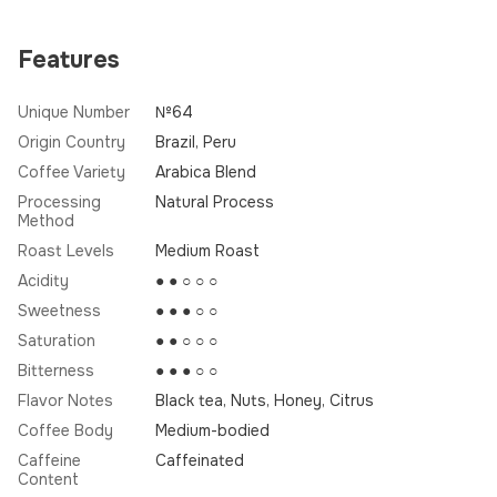
Features
Unique Number
№64
Origin Country
Brazil, Peru
Coffee Variety
Arabica Blend
Processing
Natural Process
Method
Roast Levels
Medium Roast
Acidity
● ● ○ ○ ○
Sweetness
● ● ● ○ ○
Saturation
● ● ○ ○ ○
Bitterness
● ● ● ○ ○
Flavor Notes
Black tea, Nuts, Honey, Citrus
Coffee Body
Medium-bodied
Caffeine
Caffeinated
Content