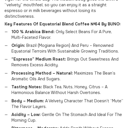
“velvety” mouthfeel, so you can enjoy it as a straight
espresso or in milk beverages without losing its
distinctiveness.
Key Features Of Equatorial Blend Coffee №64 By BUNO:
100 % Arabica Blend:
Only Select Beans For A Pure,
Multi-Faceted Flavor.
Origin:
Brazil (Mogiana Region) And Peru – Renowned
Equatorial Terroirs With Sustainable Growing Traditions.
“Espresso” Medium Roast:
Brings Out Sweetness And
Removes Excess Acidity.
Processing Method – Natural:
Maximizes The Bean’s
Aromatic Oils And Sugars.
Tasting Notes:
Black Tea, Nuts, Honey, Citrus – A
Harmonious Balance Without Harsh Overtones.
Body – Medium:
A Velvety Character That Doesn’t “Mute”
The Flavor Layers.
Acidity – Low:
Gentle On The Stomach And Ideal For The
Morning Cup.