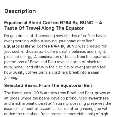
Description
Equatorial Blend Coffee №64 By BUNO – A
Taste Of Travel Along The Equator
Do you dream of discovering new shades of coffee flavor
every morning without leaving your home or office?
Equatorial Blend Coffee №64 By BUNO
was created for
just such enthusiasts: it offers depth, balance, and a light,
pleasant energy. A combination of beans from the equatorial
plantations of Brazil and Peru reveals notes of black tea,
nuts, honey, and citrus in the cup. Savor every sip and feel
how quality coffee turns an ordinary break into a small
journey.
Selected Beans From The Equatorial Belt
The blend uses 100 % Arabica from Brazil and Peru, grown at
altitudes where the beans develop pronounced
sweetness
and a rich aromatic palette. Natural processing preserves the
maximum amount of essential oils, so after grinding you will
notice the tempting, fresh aroma characteristic only of high-