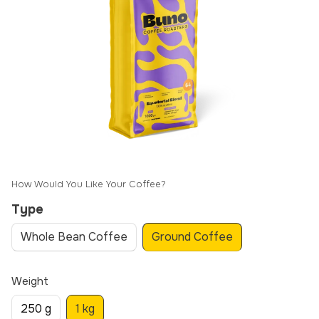
How Would You Like Your Coffee?
Type
Whole Bean Coffee
Ground Coffee
Weight
250 g
1 kg