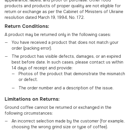
appearance, labels, and proof of purchase. Other food
products and products of proper quality are not eligible for
return or exchange as per the Cabinet of Ministers of Ukraine
resolution dated March 19, 1994, No. 172.
Return Conditions:
A product may be returned only in the following cases:
You have received a product that does not match your
order (packing error).
The product has visible defects, damages, or an expired
best before date. In such cases, please contact us within
14 days of receipt and provide:
Photos of the product that demonstrate the mismatch
or defect.
The order number and a description of the issue.
Limitations on Returns:
Ground coffee cannot be returned or exchanged in the
following circumstances:
An incorrect selection made by the customer (for example,
choosing the wrong grind size or type of coffee).