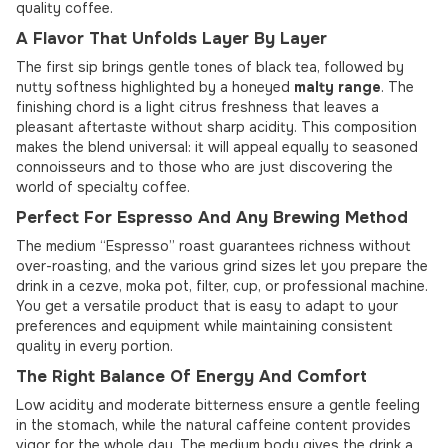
quality coffee.
A Flavor That Unfolds Layer By Layer
The first sip brings gentle tones of black tea, followed by
nutty softness highlighted by a honeyed
malty range
. The
finishing chord is a light citrus freshness that leaves a
pleasant aftertaste without sharp acidity. This composition
makes the blend universal: it will appeal equally to seasoned
connoisseurs and to those who are just discovering the
world of specialty coffee.
Perfect For Espresso And Any Brewing Method
The medium “Espresso” roast guarantees richness without
over-roasting, and the various grind sizes let you prepare the
drink in a cezve, moka pot, filter, cup, or professional machine.
You get a versatile product that is easy to adapt to your
preferences and equipment while maintaining consistent
quality in every portion.
The Right Balance Of Energy And Comfort
Low acidity and moderate bitterness ensure a gentle feeling
in the stomach, while the natural caffeine content provides
vigor for the whole day. The medium body gives the drink a