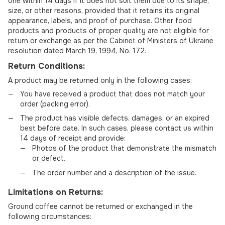
one within 14 days if it does not suit them due to its shape,
size, or other reasons, provided that it retains its original
appearance, labels, and proof of purchase. Other food
products and products of proper quality are not eligible for
return or exchange as per the Cabinet of Ministers of Ukraine
resolution dated March 19, 1994, No. 172.
Return Conditions:
A product may be returned only in the following cases:
You have received a product that does not match your
order (packing error).
The product has visible defects, damages, or an expired
best before date. In such cases, please contact us within
14 days of receipt and provide:
Photos of the product that demonstrate the mismatch
or defect.
The order number and a description of the issue.
Limitations on Returns:
Ground coffee cannot be returned or exchanged in the
following circumstances: