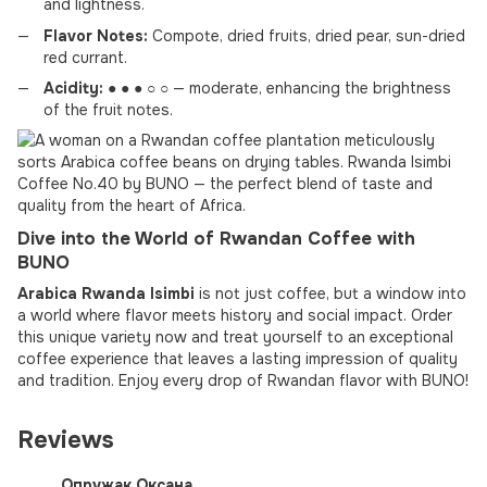
and lightness.
Flavor Notes:
Compote, dried fruits, dried pear, sun-dried
red currant.
Acidity:
● ● ● ○ ○ — moderate, enhancing the brightness
of the fruit notes.
Dive into the World of Rwandan Coffee with
BUNO
Arabica Rwanda Isimbi
is not just coffee, but a window into
a world where flavor meets history and social impact. Order
this unique variety now and treat yourself to an exceptional
coffee experience that leaves a lasting impression of quality
and tradition. Enjoy every drop of Rwandan flavor with BUNO!
Reviews
Опружак Оксана