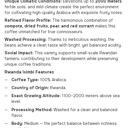
Unique Climatic Conditions:
Elevations up to
2000 meters
,
fertile soils, and mild climate create the perfect environment
for cultivating high-quality Arabica with exquisite fruity notes.
Refined Flavor Profile:
The harmonious combination of
compote, dried fruits, pear, and red currant
makes this
coffee unmatched for true connoisseurs.
Washed Processing:
Thanks to meticulous washing, the
beans achieve a clean taste with bright, yet balanced acidity.
Social Impact:
This variety supports small-scale Rwandan
farmers, contributing to their development while preserving
unique coffee traditions.
Rwanda Isimbi Features
Coffee Type:
100% Arabica.
Country of Origin:
Rwanda.
Exact Growing Altitude:
1100–2000 meters above sea
level.
Processing Method:
Washed for a clean and balanced
flavor.
Body:
Medium — the perfect balance between richness