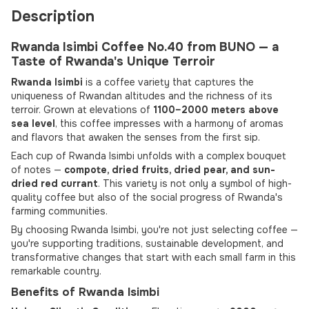
Description
Rwanda Isimbi Coffee No.40 from BUNO — a
Taste of Rwanda's Unique Terroir
Rwanda Isimbi
is a coffee variety that captures the
uniqueness of Rwandan altitudes and the richness of its
terroir. Grown at elevations of
1100–2000 meters above
sea level
, this coffee impresses with a harmony of aromas
and flavors that awaken the senses from the first sip.
Each cup of Rwanda Isimbi unfolds with a complex bouquet
of notes —
compote, dried fruits, dried pear, and sun-
dried red currant
. This variety is not only a symbol of high-
quality coffee but also of the social progress of Rwanda's
farming communities.
By choosing Rwanda Isimbi, you're not just selecting coffee —
you're supporting traditions, sustainable development, and
transformative changes that start with each small farm in this
remarkable country.
Benefits of Rwanda Isimbi