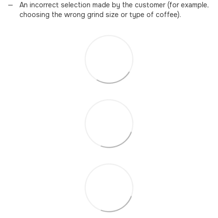
An incorrect selection made by the customer (for example,
choosing the wrong grind size or type of coffee).