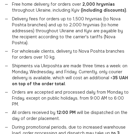
Free home delivery for orders over
2,000 hryvnias
throughout Ukraine, including Kyiv
(including discounts)
.
Delivery fees for orders up to 1,500 hryvnias (to Nova
Poshta branches) and up to 2,000 hryvnias (to home
addresses) throughout Ukraine and Kyiv are payable by
the recipient according to the carrier's tariffs (Nova
Poshta).
For wholesale clients, delivery to Nova Poshta branches
for orders over 10 kg.
Shipments via Ukrposhta are made three times a week: on
Monday, Wednesday, and Friday. Currently, only courier
delivery is available, which will cost an additional +
35 UAH
on top of the order total
.
Orders are accepted and processed daily from Monday to
Friday, except on public holidays, from 9:00 AM to 6:00
PM.
All orders received by
12:00 PM
will be dispatched on the
day of order placement.
During promotional periods, due to increased warehouse
load, order processing and dispatch may take up
to 3