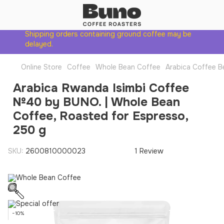
Shipping orders containing ground coffee may be
delayed.
Online Store
Coffee
Whole Bean Coffee
Arabica Coffee B
Arabica Rwanda Isimbi Coffee
№40 by BUNO. | Whole Bean
Coffee, Roasted for Espresso,
250 g
SKU:
2600810000023
1 Review
−10%