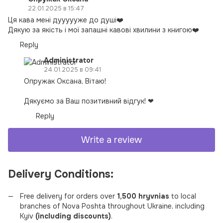
22.01.2025 в 15:47
Ця кава мені дуууууже до душі❤️
Дякую за якість і мої запашні кавові хвилини з книгою❤️
Reply
Administrator
24.01.2025 в 09:41
Опружак Оксана, Вітаю!
Дякуємо за Ваш позитивний відгук! ❤
Reply
Write a review
Delivery Conditions:
Free delivery for orders over
1,500 hryvnias
to local
branches of Nova Poshta throughout Ukraine, including
Kyiv
(including discounts)
.