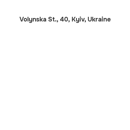
Volynska St., 40, Kyiv, Ukraine