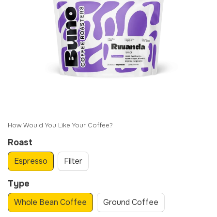
How Would You Like Your Coffee?
Roast
Espresso
Filter
Type
Whole Bean Coffee
Ground Coffee